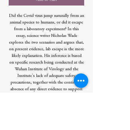
Did the Covid virus jump naturally from an
animal species to humans, or did it escape
from a laboratory experiment? In this
essay, science writer Nicholas Wade
explores the two scenarios and argues that,
on present evidence, lab escape is the more
likely explanation. His inference is based
on specific research being conducted at the
Wuhan Institute of Virology and the
Institute's lack of adequate safety
precautions, together with the continuing
absence of any direct evidence to support
natural emergence. The essay discusses the
failure of the mainstream media to
penetrate the self-interested assurance of
virologists that lab escape was a dismissible
conspiracy theory. It also notes how the
politicization of discussion impeded