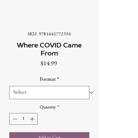
SKU: 9781641772334
Where COVID Came
From
Price
$14.99
Format
*
Quantity
*
Add to Cart