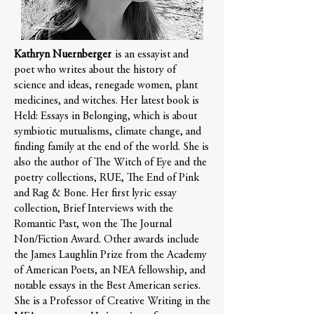
Kathryn Nuernberger
is an essayist and
poet who writes about the history of
science and ideas, renegade women, plant
medicines, and witches. Her latest book is
Held: Essays in Belonging, which is about
symbiotic mutualisms, climate change, and
finding family at the end of the world. She is
also the author of The Witch of Eye and the
poetry collections, RUE, The End of Pink
and Rag & Bone. Her first lyric essay
collection, Brief Interviews with the
Romantic Past, won the The Journal
Non/Fiction Award. Other awards include
the James Laughlin Prize from the Academy
of American Poets, an NEA fellowship, and
notable essays in the Best American series.
She is a Professor of Creative Writing in the