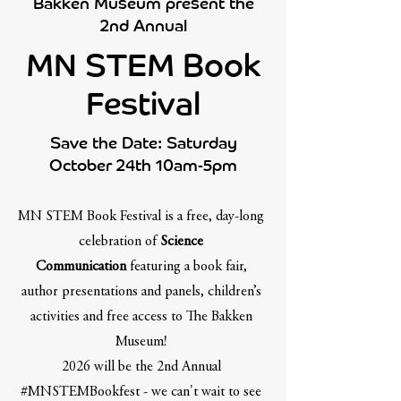
Bakken Museum present the
2nd Annual
MN STEM Book
Festival
Save the Date: Saturday
October 24th 10am-5pm
MN STEM Book Festival is a free, day-long
celebration of
Science
Communication
featuring a book fair,
author presentations and panels, children’s
activities and free access to The Bakken
Museum!
2026 will be the 2nd Annual
#MNSTEMBookfest - we can't wait to see