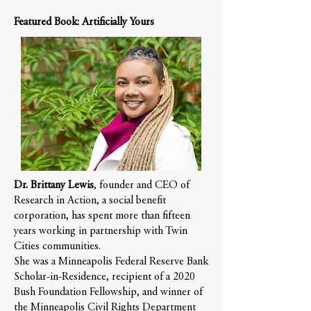
Featured Book: Artificially Yours
Dr. Brittany Lewis
, founder and CEO of
Research in Action, a social benefit
corporation, has spent more than fifteen
years working in partnership with Twin
Cities communities.
She was a Minneapolis Federal Reserve Bank
Scholar-in-Residence, recipient of a 2020
Bush Foundation Fellowship, and winner of
the Minneapolis Civil Rights Department