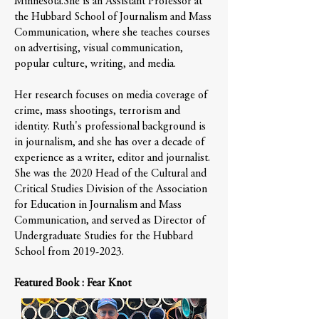
Minnesota.She is an Assistant Professor at
the Hubbard School of Journalism and Mass
Communication, where she teaches courses
on advertising, visual communication,
popular culture, writing, and media.
Her research focuses on media coverage of
crime, mass shootings, terrorism and
identity. Ruth's professional background is
in journalism, and she has over a decade of
experience as a writer, editor and journalist.
She was the 2020 Head of the Cultural and
Critical Studies Division of the Association
for Education in Journalism and Mass
Communication, and served as Director of
Undergraduate Studies for the Hubbard
School from
2019-2023
.
Featured Book : Fear Knot