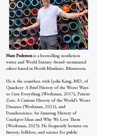
Nate Pedersen
is a bestselling nonfiction
writer and World Fantasy Award–nominated
editor based in North Mankato, Minnesota.
He is the coauthor, with Lydia Kang, MD, of
Quackery: A Brief History of the Worst Ways
to Cure Everything (Workman, 2017), Patient
Zero: A Curious History of the World’s Worst
Diseases (Workman, 2021), and
Pseudoscience: An Amusing History of
Crackpot Ideas and Why We Love Them
(Workman, 2025). He frequently lectures on
history, folklore, and science for public