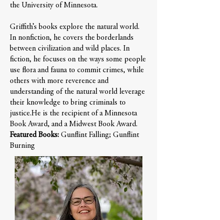
the University of Minnesota.
Griffith’s books explore the natural world.
In nonfiction, he covers the borderlands
between civilization and wild places. In
fiction, he focuses on the ways some people
use flora and fauna to commit crimes, while
others with more reverence and
understanding of the natural world leverage
their knowledge to bring criminals to
justice.​He is the recipient of a Minnesota
Book Award, and a Midwest Book Award.
Featured Books:
Gunflint Falling; Gunflint
Burning