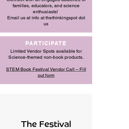
families, educators, and science
enthusiasts!
Email us at info at thethinkingspot dot
us
PARTICIPATE
Limited Vendor Spots available for
Science-themed non-book products.
STEM Book Festival Vendor Call – Fill
out form
The Festival