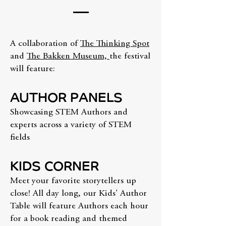
A collaboration of
The Thinking Spot
and
The Bakken Museum,
the festival
will feature:
AUTHOR PANELS
Showcasing STEM Authors and
experts across a variety of STEM
fields
KIDS CORNER
Meet your favorite storytellers up
close! All day long, our Kids' Author
Table will feature Authors each hour
for a book reading and themed