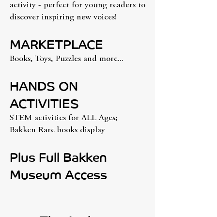
activity - perfect for young readers to
discover inspiring new voices!
MARKETPLACE
Books, Toys, Puzzles and more...
HANDS ON
ACTIVITIES
STEM activities for ALL Ages;
Bakken Rare books display
Plus Full Bakken
Museum Access