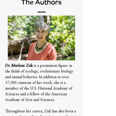
The Authors
Dr. Marlene Zuk
is a prominent figure in
the fields of ecology, evolutionary biology
and animal behavior. In addition to over
17,500 citations of her work, she is a
member of the U.S. National Academy of
Sciences and a fellow of the American
Academy of Arts and Sciences.
Throughout her career, Zuk has also been a