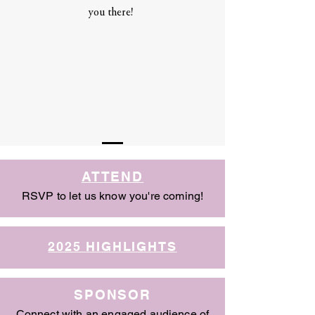
you there!
ATTEND
RSVP to let us know you're coming!
2025
HIGHLIGHTS
SPONSOR
Connect with an engaged audience of