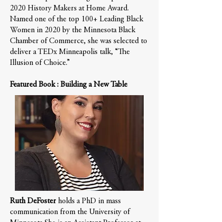
2020 History Makers at Home Award.
Named one of the top 100+ Leading Black
Women in 2020 by the Minnesota Black
Chamber of Commerce, she was selected to
deliver a TEDx Minneapolis talk, “The
Illusion of Choice.”
Featured Book : Building a New Table
Ruth DeFoster
holds a PhD in mass
communication from the University of