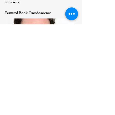
audiences.
Featured Book: Pseudoscience
S
hawn Otto
speaks to audiences worldwide
about the scientific foundations of
democracy and the causes and dangers of
anti-science authoritarianism. He is author
of the award-winning nonfiction book The
War on Science, which predicted the rise of
anti-science authoritarians and the threat
they pose to democracy. The book has been