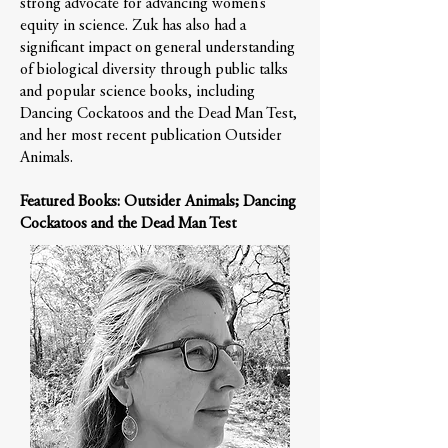
strong advocate for advancing women’s
equity in science. Zuk has also had a
significant impact on general understanding
of biological diversity through public talks
and popular science books, including
Dancing Cockatoos and the Dead Man Test,
and her most recent publication Outsider
Animals.
Featured Books: Outsider Animals; Dancing
Cockatoos and the Dead Man Test