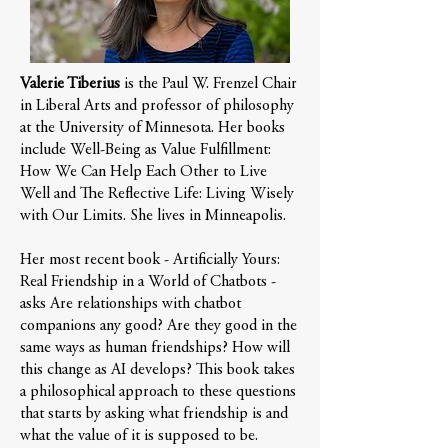
Valerie Tiberius
is the Paul W. Frenzel Chair
in Liberal Arts and professor of philosophy
at the University of Minnesota. Her books
include Well-Being as Value Fulfillment:
How We Can Help Each Other to Live
Well and The Reflective Life: Living Wisely
with Our Limits. She lives in Minneapolis.
Her most recent book - Artificially Yours:
Real Friendship in a World of Chatbots -
asks Are relationships with chatbot
companions any good? Are they good in the
same ways as human friendships? How will
this change as AI develops? This book takes
a philosophical approach to these questions
that starts by asking what friendship is and
what the value of it is supposed to be.