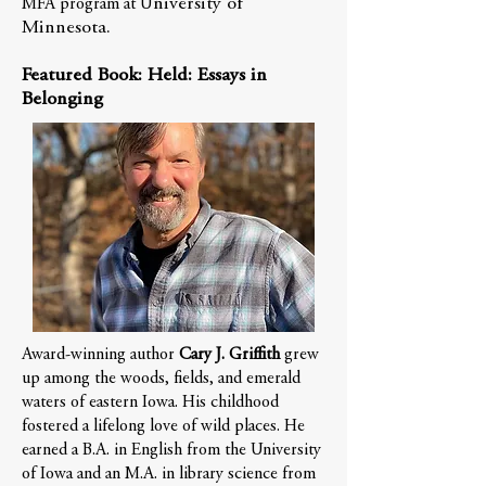
niversity of
MFA program at U
Minnesota.
Featured Book: Held: Essays in
Belonging
Award-winning author
Cary J. Griffith
grew
up among the woods, fields, and emerald
waters of eastern Iowa. His childhood
fostered a lifelong love of wild places. He
earned a B.A. in English from the University
of Iowa and an M.A. in library science from