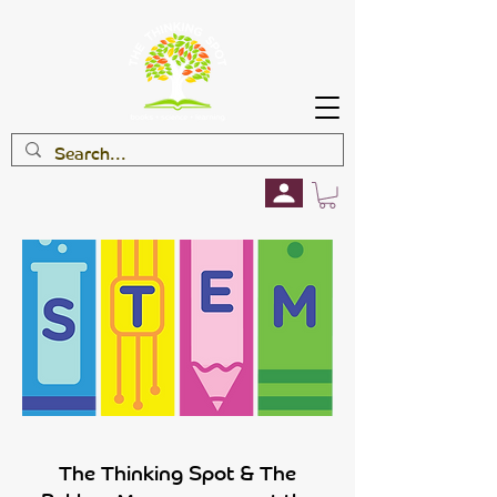
The Thinking Spot & The