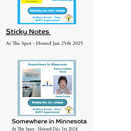
Sticky Notes
At The Spot - Hosted Jan 25th 2025
Somewhere in Minnesota
At The Spot - Hosted Dec 1st 2024