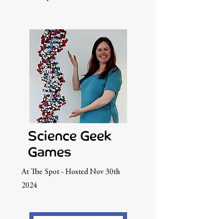
Science Geek
Games
At The Spot - Hosted Nov 30th
2024