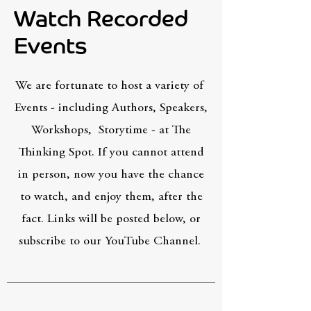
Watch Recorded
Events
We are fortunate to host a variety of
Events - including Authors, Speakers,
Workshops, Storytime - at The
Thinking Spot. If you cannot attend
in person, now you have the chance
to watch, and enjoy them, after the
fact. Links will be posted below, or
subscribe to our YouTube Channel.