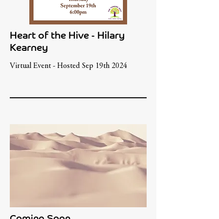
Heart of the Hive - Hilary
Kearney
Virtual Event - Hosted Sep 19th 2024
Coming Soon...