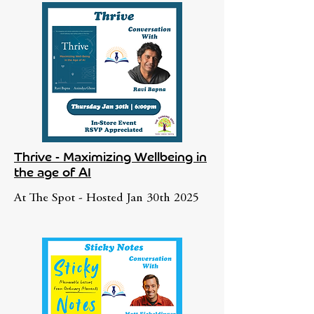
Thrive - Maximizing Wellbeing in
the age of AI
At The Spot - Hosted Jan 30th 2025