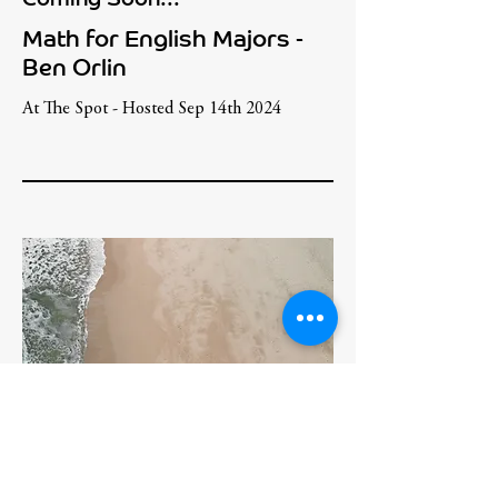
Math for English Majors -
Ben Orlin
At The Spot - Hosted Sep 14th 2024
TBD