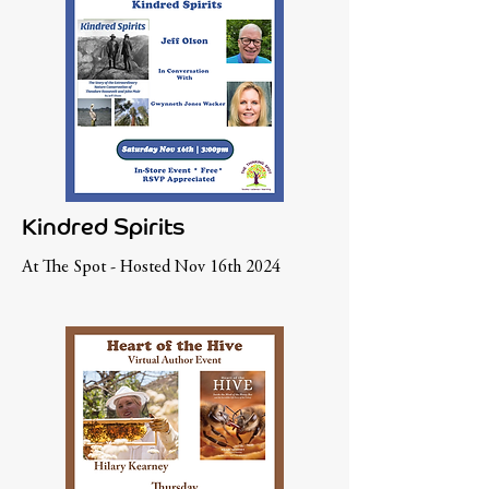
Kindred Spirits
At The Spot - Hosted Nov 16th 2024