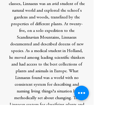
classes, Linnaeus was an avid student of the
natural world and explored the school's
gardens and woods, transfixed by the
properties of different plants. At twenty-
five, on a solo expedition to the
Scandinavian Mountains, Linnaeus
documented and described dozens of new
species. As a medical student in Holland,
he moved among leading scientific thinkers
and had access to the best collections of
plants and animals in Europe. What
Linnaeus found was a world with no
consistent system for describing and
naming living things?a situation he
methodically set about changing. The
Linnaean system for classifying plants and
animals, developed and refined over the
course of his life, is the foundation of
modern scientific taxonomy, and inspired