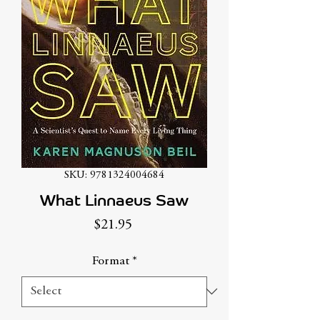
SKU: 9781324004684
What Linnaeus Saw
Price
$21.95
Format
*