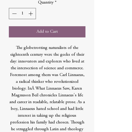
Quantity
*
Add to Cart
The globetrotting naturalists of the
eighteenth century were the geeks of their
day: innovators and explorers who lived at
the intersection of science and commerce.
Foremost among them was Carl Linnaeus,
a radical thinker who revolutionized
biology. InÂ What Linnaeus Saw, Karen
Magnuson Beil chronicles Linnaeus's life
and career in readable, relatable prose. As a
boy, Linnaeus hated school and had little
interest in taking up the religious
profession his family had chosen. Though
he struggled through Latin and theology