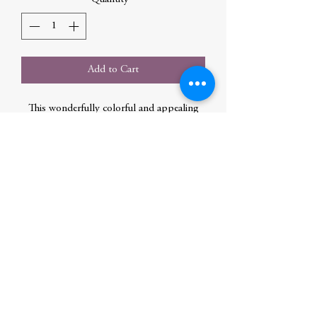
Add to Cart
This wonderfully colorful and appealing
anthology gathers more than 130 Native
American legends, many told to the
authors by elder storytellers and tribal
historians.
Author
Edmonds, Margot
Publication Date
2021-09-13 0:00:00
Publisher
Hachette Book Group