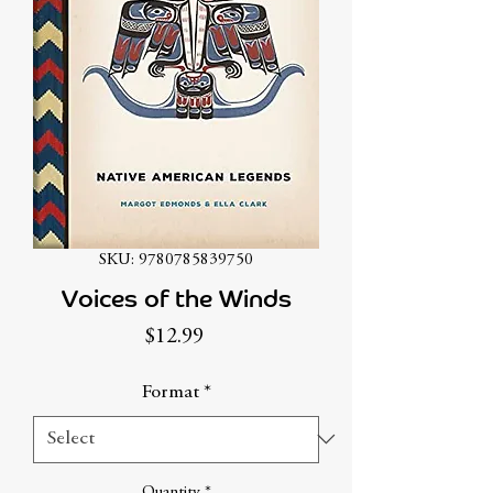
SKU: 9780785839750
Voices of the Winds
Price
$12.99
Format
*
Quantity
*