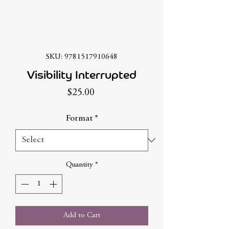
SKU: 9781517910648
Visibility Interrupted
Price
$25.00
Format
*
Quantity
*
Add to Cart