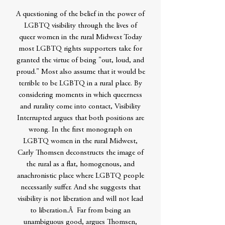
A questioning of the belief in the power of
LGBTQ visibility through the lives of
queer women in the rural Midwest Today
most LGBTQ rights supporters take for
granted the virtue of being "out, loud, and
proud." Most also assume that it would be
terrible to be LGBTQ in a rural place. By
considering moments in which queerness
and rurality come into contact, Visibility
Interrupted argues that both positions are
wrong. In the first monograph on
LGBTQ women in the rural Midwest,
Carly Thomsen deconstructs the image of
the rural as a flat, homogenous, and
anachronistic place where LGBTQ people
necessarily suffer. And she suggests that
visibility is not liberation and will not lead
to liberation.Â Far from being an
unambiguous good, argues Thomsen,