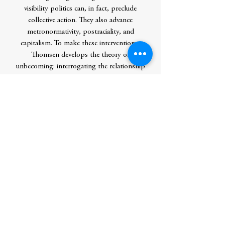
visibility politics can, in fact, preclude
collective action. They also advance
metronormativity, postraciality, and
capitalism. To make these interventions,
Thomsen develops the theory of
unbecoming: interrogating the relationship
between that which we celebrate and that
which we find disdainful--the past, the
rural, politics--is crucial for developing
alternative subjectivities and politics.
Unbecoming precedes becoming. Drawing
from critical race studies, disability studies,
and queer Marxism, in addition to feminist
and queer studies, the insights of this book
will be useful to scholars theorizing issues
far beyond sexuality and place and to social
justice activists who want to move beyond
visibility.Â