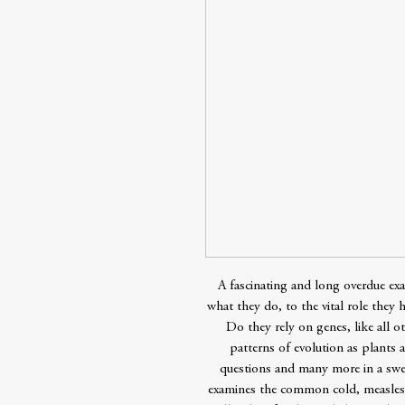
A fascinating and long overdue exa
what they do, to the vital role they 
Do they rely on genes, like all o
patterns of evolution as plants
questions and many more in a swee
examines the common cold, measles,