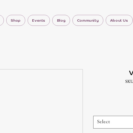
Shop
Events
Blog
Community
About Us
V
SKU
Select