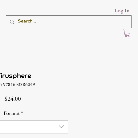
Log In
irusphere
: 9781633886049
Price
$24.00
Format
*