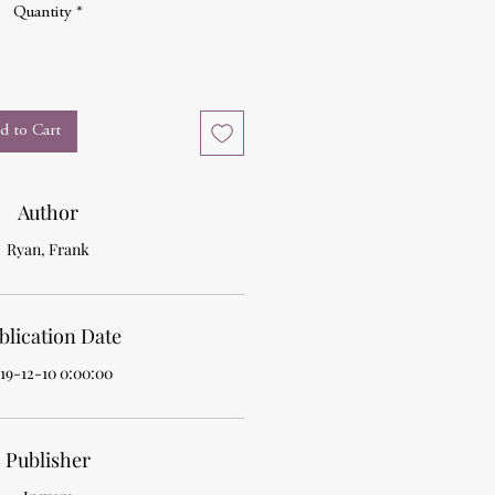
Quantity
*
d to Cart
Author
Ryan, Frank
blication Date
19-12-10 0:00:00
Publisher