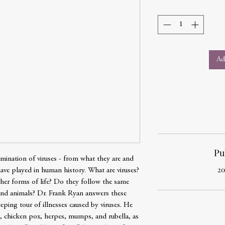
Ad
Pu
mination of viruses - from what they are and
20
have played in human history. What are viruses?
ther forms of life? Do they follow the same
 and animals? Dr. Frank Ryan answers these
ping tour of illnesses caused by viruses. He
 chicken pox, herpes, mumps, and rubella, as