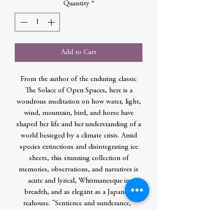
Quantity
*
Add to Cart
From the author of the enduring classic
The Solace of Open Spaces, here is a
wondrous meditation on how water, light,
wind, mountain, bird, and horse have
shaped her life and her understanding of a
world besieged by a climate crisis. Amid
species extinctions and disintegrating ice
sheets, this stunning collection of
memories, observations, and narratives is
acute and lyrical, Whitmanesque in
breadth, and as elegant as a Japanese
teahouse. "Sentience and sunderance,"
Ehrlich writes. "How we know what we