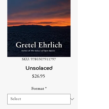
SKU: 9780307911797
Unsolaced
Price
$26.95
Format
*