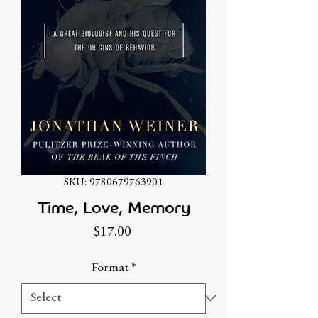
SKU: 9780679763901
Time, Love, Memory
Price
$17.00
Format
*