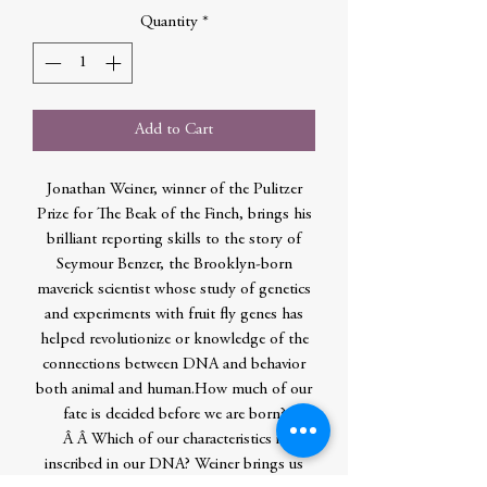
Quantity
*
Add to Cart
Jonathan Weiner, winner of the Pulitzer
Prize for The Beak of the Finch, brings his
brilliant reporting skills to the story of
Seymour Benzer, the Brooklyn-born
maverick scientist whose study of genetics
and experiments with fruit fly genes has
helped revolutionize or knowledge of the
connections between DNA and behavior
both animal and human.How much of our
fate is decided before we are born?
Â Â Which of our characteristics is
inscribed in our DNA? Weiner brings us