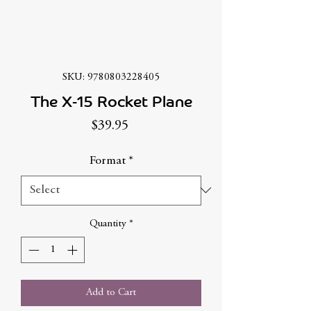
SKU: 9780803228405
The X-15 Rocket Plane
Price
$39.95
Format
*
Quantity
*
Add to Cart