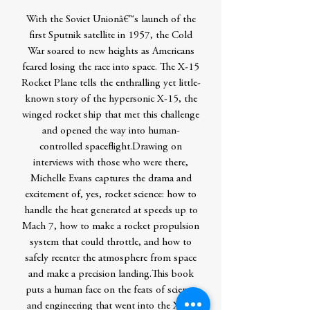
With the Soviet Unionâ€™s launch of the
first Sputnik satellite in 1957, the Cold
War soared to new heights as Americans
feared losing the race into space. The X-15
Rocket Plane tells the enthralling yet little-
known story of the hypersonic X-15, the
winged rocket ship that met this challenge
and opened the way into human-
controlled spaceflight.Drawing on
interviews with those who were there,
Michelle Evans captures the drama and
excitement of, yes, rocket science: how to
handle the heat generated at speeds up to
Mach 7, how to make a rocket propulsion
system that could throttle, and how to
safely reenter the atmosphere from space
and make a precision landing.This book
puts a human face on the feats of science
and engineering that went into the X-15