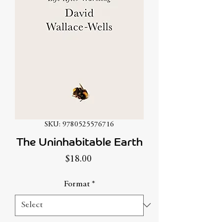
SKU: 9780525576716
The Uninhabitable Earth
Price
$18.00
Format
*