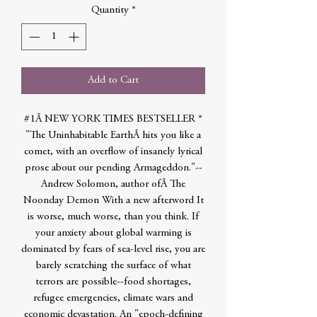
Quantity
*
Add to Cart
#1Â NEW YORK TIMES BESTSELLER *
"The Uninhabitable EarthÂ hits you like a
comet, with an overflow of insanely lyrical
prose about our pending Armageddon."--
Andrew Solomon, author ofÂ The
Noonday Demon With a new afterword It
is worse, much worse, than you think. If
your anxiety about global warming is
dominated by fears of sea-level rise, you are
barely scratching the surface of what
terrors are possible--food shortages,
refugee emergencies, climate wars and
economic devastation. An "epoch-defining