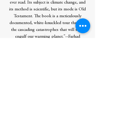
ever read. Its subject is climate change, and
its method is scientific, but its mode is Old
Testament. The book is a meticulously
documented, white-knuckled tour through
the cascading catastrophes that will soon
engulf our warming planet."--Farhad
Manjoo,Â The New York Times "Riveting. .
. .Â Some readers will find Mr. Wallace-
Wells's outline of possible futures alarmist.
He is indeed alarmed. You should be,
too."--The Economist "Potent and
evocative. . . . Wallace-Wells has resolved to
offer something other than the standard
narrative of climate change. . . . He avoids
the 'eerily banal language of climatology'
in favor of lush, rolling prose."--Jennifer
Szalai,Â The New York Times "The book
has potential to be this
generation'sÂ Silent Spring."--The
Washington Post "The Uninhabitable