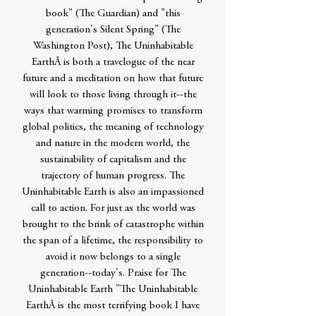
book" (The Guardian) and "this
generation's Silent Spring" (The
Washington Post), The Uninhabitable
EarthÂ is both a travelogue of the near
future and a meditation on how that future
will look to those living through it--the
ways that warming promises to transform
global politics, the meaning of technology
and nature in the modern world, the
sustainability of capitalism and the
trajectory of human progress. The
Uninhabitable Earth is also an impassioned
call to action. For just as the world was
brought to the brink of catastrophe within
the span of a lifetime, the responsibility to
avoid it now belongs to a single
generation--today's. Praise for The
Uninhabitable Earth "The Uninhabitable
EarthÂ is the most terrifying book I have