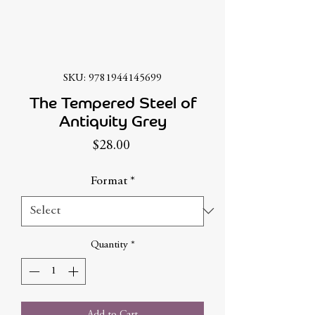
SKU: 9781944145699
The Tempered Steel of
Antiquity Grey
Price
$28.00
Format
*
Quantity
*
Add to Cart