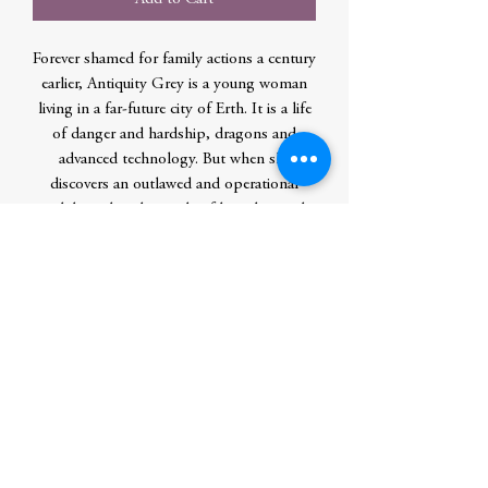
Forever shamed for family actions a century
earlier, Antiquity Grey is a young woman
living in a far-future city of Erth. It is a life
of danger and hardship, dragons and
advanced technology. But when she
discovers an outlawed and operational
mech buried in the sands of her planet, she
realizes its secrets hold the power to
reverse her family's dishonor while
challenging the Imperium's off-world
oppressive might.
Author
Speakman, Shawn
Publication Date
2021-04-01 0:00:00
Publisher