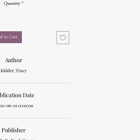
Quantity
*
d to Cart
Author
Kidder, Tracy
blication Date
00-06-01 0:00:00
Publisher