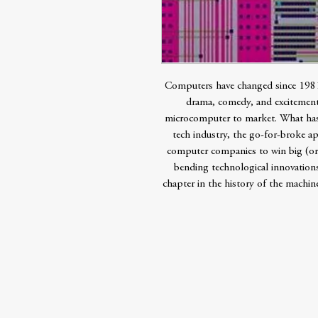
Computers have changed since 1981
drama, comedy, and excitement
microcomputer to market. What has 
tech industry, the go-for-broke a
computer companies to win big (or 
bending technological innovations
chapter in the history of the machine