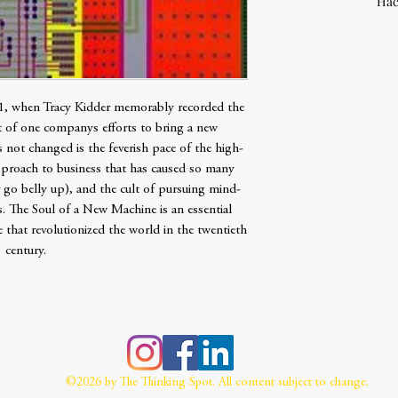
Hac
, when Tracy Kidder memorably recorded the
 of one companys efforts to bring a new
not changed is the feverish pace of the high-
pproach to business that has caused so many
go belly up), and the cult of pursuing mind-
. The Soul of a New Machine is an essential
 that revolutionized the world in the twentieth
century.
©2026 by The Thinking Spot. All content subject to change.