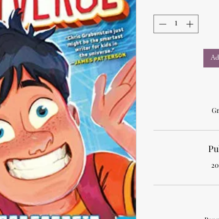
Ad
Gr
Pu
20