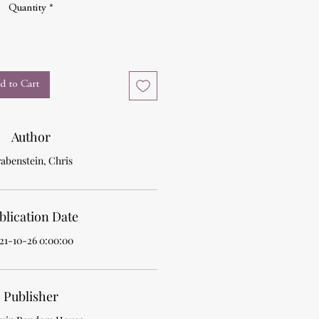
Quantity
*
d to Cart
Author
abenstein, Chris
blication Date
21-10-26 0:00:00
Publisher