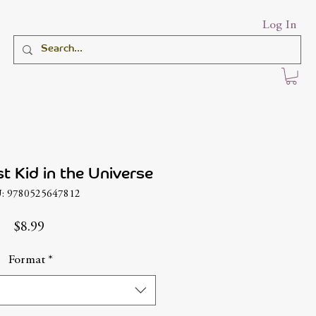
Log In
t Kid in the Universe
: 9780525647812
Price
$8.99
Format
*