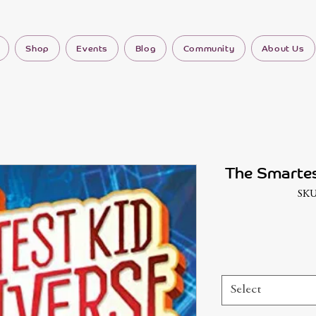
Shop
Events
Blog
Community
About Us
The Smartes
SKU
Select