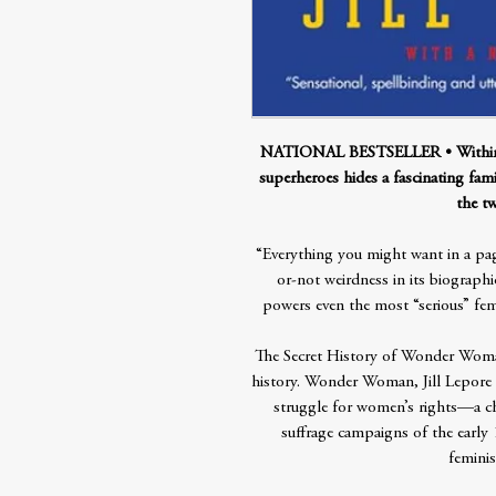
NATIONAL BESTSELLER • Within the
superheroes hides a fascinating fam
the tw
“Everything you might want in a page
or-not weirdness in its biographic
powers even the most “serious” f
The Secret History of Wonder Woman i
history. Wonder Woman, Jill Lepore ar
struggle for women’s rights—a ch
suffrage campaigns of the early
feminis