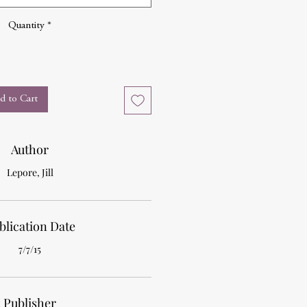
Quantity
*
d to Cart
Author
Lepore, Jill
blication Date
7/7/15
Publisher