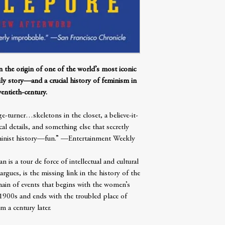
 origin of one of the world’s most iconic
ily story—and a crucial history of feminism in
entieth-century.
-turner…skeletons in the closet, a believe-it-
al details, and something else that secretly
eminist history—fun.” —Entertainment Weekly
s a tour de force of intellectual and cultural
gues, is the missing link in the history of the
ain of events that begins with the women’s
 1900s and ends with the troubled place of
m a century later.