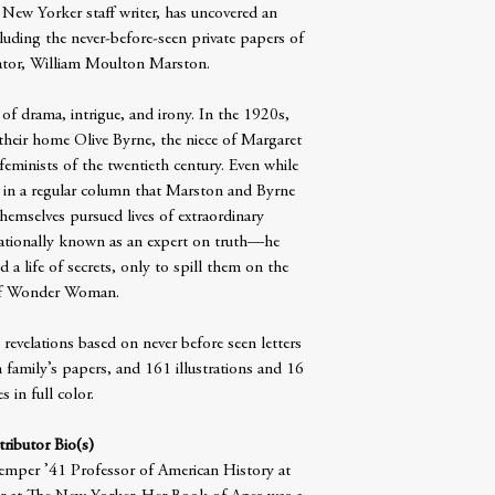
 New Yorker staff writer, has uncovered an
luding the never-before-seen private papers of
tor, William Moulton Marston.
 of drama, intrigue, and irony. In the 1920s,
their home Olive Byrne, the niece of Margaret
feminists of the twentieth century. Even while
fe in a regular column that Marston and Byrne
themselves pursued lives of extraordinary
ationally known as an expert on truth—he
d a life of secrets, only to spill them on the
of Wonder Woman.
revelations based on never before seen letters
amily’s papers, and 161 illustrations and 16
s in full color.
ributor Bio(s)
emper ’41 Professor of American History at