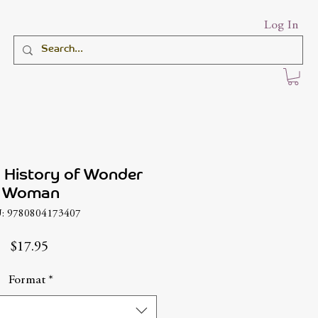
Log In
 History of Wonder
Woman
: 9780804173407
Price
$17.95
Format
*