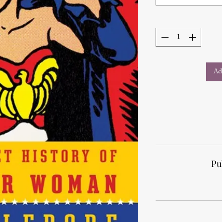
Ad
Pu