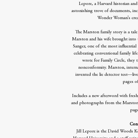
Lepore, a Harvard historian and
astonishing trove of documents, inc
Wonder Woman’s crea
The Marston family story is a tale
Marston and his wife brought into 
Sanger, one of the most influential 
celebrating conventional family li
wrote for Family Circle, they 
nonconformity. Marston, intern
invented the lie detector test—live
pages 
Includes a new afterword with fresh 
and photographs from the Marston f
page
Cont
Jill Lepore is the David Woods K