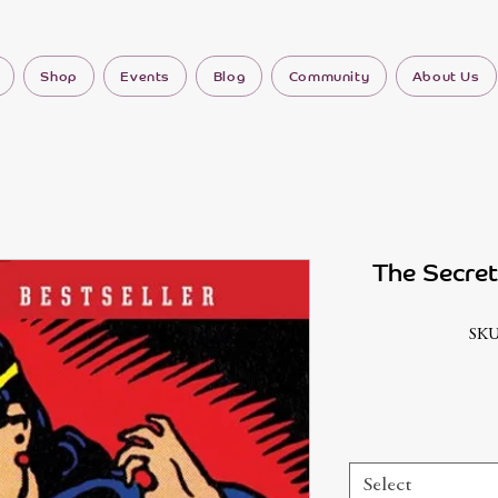
Shop
Events
Blog
Community
About Us
The Secret
SKU
Select