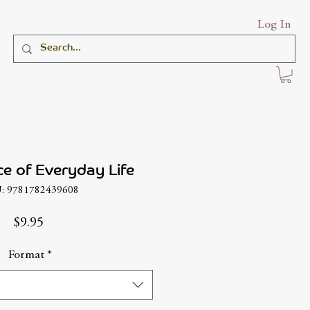
Log In
ce of Everyday Life
: 9781782439608
Price
$9.95
Format
*