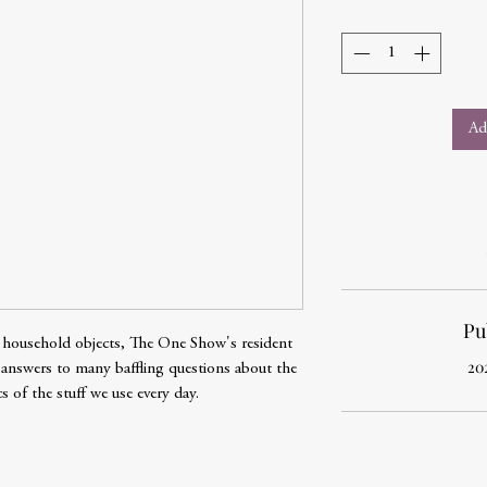
Ad
Pu
 of household objects, The One Show's resident
20
 answers to many baffling questions about the
 of the stuff we use every day.