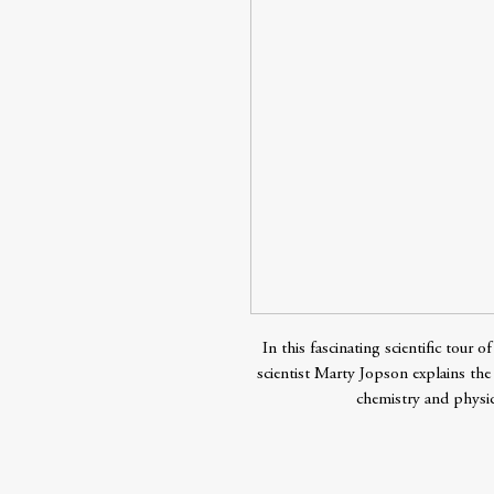
In this fascinating scientific tour
scientist Marty Jopson explains the
chemistry and physics