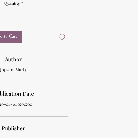
Quantity
*
d to Cart
Author
Jopson, Marty
blication Date
20-04-01 0:00:00
Publisher