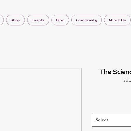
Shop
Events
Blog
Community
About Us
The Scien
SKU
Select