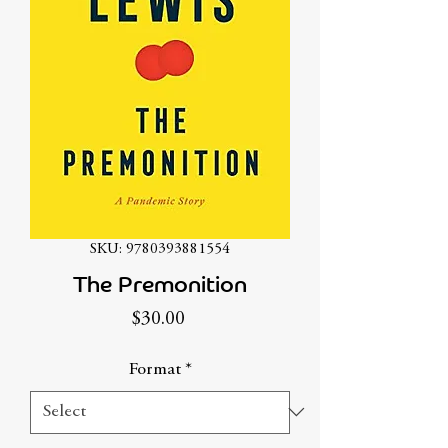
SKU: 9780393881554
The Premonition
Price
$30.00
Format
*