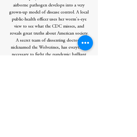
airborne pathogen develops into a very
grown-up model of disease control. A local
public-health officer uses her worm's-eye
view to see what the CDC misses, and
reveals great truths about American society.
A secret team of dissenting doctors,
nicknamed the Wolverines, has everything
necessary to fight the pandemic: brilliant
backgrounds, world-class labs, prior
experience with the pandemic scares of bird
flu and swine flu...everything, that is, except
official permission to implement their
work.Michael Lewis is not shy about
calling these people heroes for their refusal
to follow directives that they know to be
based on misinformation and bad science.
Even the internet, as crucial as it is to their
exchange of ideas, poses a risk to them.
They never know for sure who else might