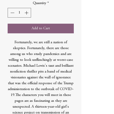
Quantity
*
Add to Cart
Fortunately, we are still a nation of
skeptics. Fortunately, there are those
among us who study pandemics and are
willing to look unflinchingly at worst-case
scenarios. Michael Lewis's taut and brilliant
nonfiction thriller pits a band of medical
visionaries against the wall of ignorance
that was the official response of the Trump
administration to the outbreak of COVID-
19.The characters you will meet in these
pages are as fascinating as they are
unexpected. A thirteen-year-old girl's
science project on transmission of an