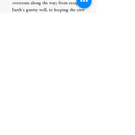
overcome along the way; from escaping
Earth's gravity well, to keeping the crew
healthy as they travel through deep space,
to setting up a Mars base, to having
enough fuel for the trip home! In The
Mars Challenge, writer Alison Wilgus and
artist Wyeth Yates bring the reader on a
thrilling interplanetary voyage and clearly
illustrate the scientific concepts and
complex machinery involved. Humans can
reach Mars in our lifetime--this book
explains how it can be done.
Author
Wilgus, Alison
Publication Date
2020-06-16 0:00:00
Publisher