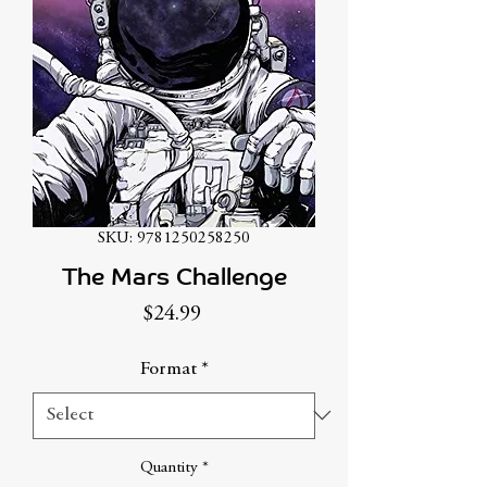
SKU: 9781250258250
The Mars Challenge
Price
$24.99
Format
*
Quantity
*