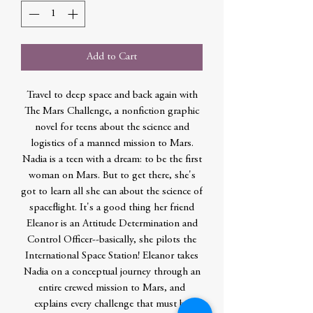
Add to Cart
Travel to deep space and back again with
The Mars Challenge, a nonfiction graphic
novel for teens about the science and
logistics of a manned mission to Mars.
Nadia is a teen with a dream: to be the first
woman on Mars. But to get there, she's
got to learn all she can about the science of
spaceflight. It's a good thing her friend
Eleanor is an Attitude Determination and
Control Officer--basically, she pilots the
International Space Station! Eleanor takes
Nadia on a conceptual journey through an
entire crewed mission to Mars, and
explains every challenge that must be