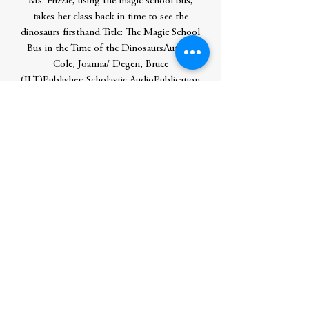
Ms. Frizzle, using the magic school bus,
takes her class back in time to see the
dinosaurs firsthand.Title: The Magic School
Bus in the Time of the DinosaursAuthor:
Cole, Joanna/ Degen, Bruce
(ILT)Publisher: Scholastic AudioPublication
Date: 2012/04/01Number of Pages:
48Binding Type: PAPERBACKLibrary of
Congress: bl2012015516
Author
Cole, Joanna
Publication Date
2012-04-01 0:00:00
Publisher
Ingram