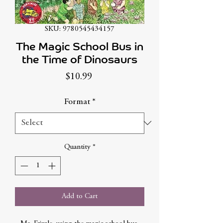
SKU: 9780545434157
The Magic School Bus in
the Time of Dinosaurs
Price
$10.99
Format
*
Quantity
*
Add to Cart