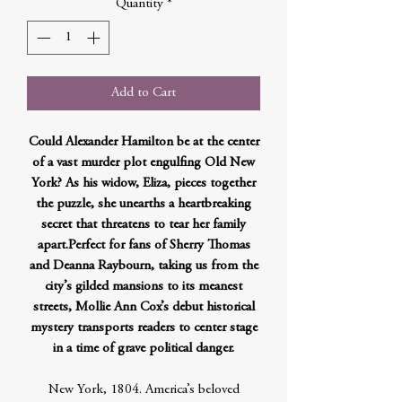
Quantity
*
Add to Cart
Could Alexander Hamilton be at the center
of a vast murder plot engulfing Old New
York? As his widow, Eliza, pieces together
the puzzle, she unearths a heartbreaking
secret that threatens to tear her family
apart.Perfect for fans of Sherry Thomas
and Deanna Raybourn, taking us from the
city’s gilded mansions to its meanest
streets, Mollie Ann Cox’s debut historical
mystery transports readers to center stage
in a time of grave political danger.
New York, 1804. America’s beloved