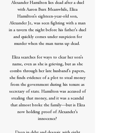
Alexander Hamilton lies dead after a duel
with Aaron Burr. Meanwhile, Eliza
Hamilton’s eighteen-year-old son,
Alexander Jr., was seen fighting with a man
in a tavern the night before his father’s duel
and quickly comes under suspicion for
murder when the man turns up dead.
Eliza searches for ways to clear her son’s
name, even as she is grieving, but as she
combs through her late husband’s papers,
she finds evidence of a plot to steal money
from the government during his tenure as
secretary of state. Hamilton was accused of
stealing that money, and it was a scandal
that almost broke the family—but is Eliza
now holding proof of Alexander’s
innocence?
Deep in debt and despair, with eight