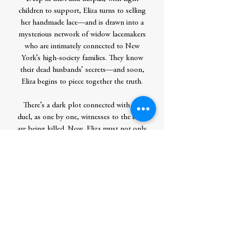
children to support, Eliza turns to selling
her handmade lace—and is drawn into a
mysterious network of widow lacemakers
who are intimately connected to New
York’s high-society families. They know
their dead husbands’ secrets—and soon,
Eliza begins to piece together the truth.
There’s a dark plot connected with the
duel, as one by one, witnesses to the bout
are being killed. Now, Eliza must not only
clear her husband’s and son’s names but
keep herself out of the killer’s sights.
Story Locale:New York City, 1804
Contributor Bio(s)
Mollie Ann Cox is the author of several
popular mystery series, also writing under