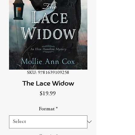
SKU: 9781639109258
The Lace Widow
Price
$19.99
Format
*