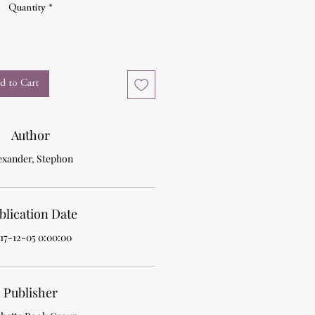
Quantity
*
d to Cart
Author
exander, Stephon
blication Date
17-12-05 0:00:00
Publisher