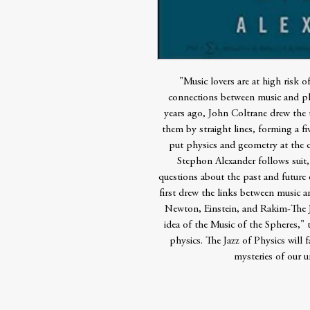
"Music lovers are at high risk o
connections between music and phy
years ago, John Coltrane drew the t
them by straight lines, forming a fi
put physics and geometry at the co
Stephon Alexander follows suit,
questions about the past and future 
first drew the links between music a
Newton, Einstein, and Rakim-The Ja
idea of the Music of the Spheres," t
physics. The Jazz of Physics will f
mysteries of our un