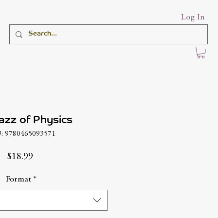
Log In
azz of Physics
: 9780465093571
Price
$18.99
Format
*