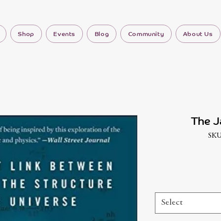
Shop
Events
Blog
Community
About Us
The J
SKU
Select