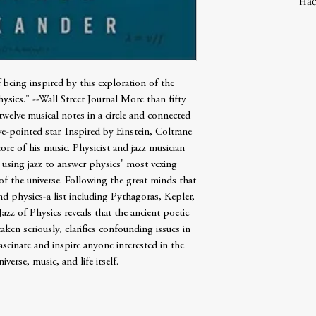
Hac
f being inspired by this exploration of the
sics." --Wall Street Journal More than fifty
welve musical notes in a circle and connected
ve-pointed star. Inspired by Einstein, Coltrane
re of his music. Physicist and jazz musician
 using jazz to answer physics' most vexing
of the universe. Following the great minds that
nd physics-a list including Pythagoras, Kepler,
zz of Physics reveals that the ancient poetic
aken seriously, clarifies confounding issues in
ascinate and inspire anyone interested in the
iverse, music, and life itself.