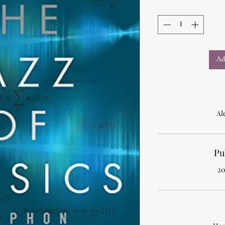
Ad
Al
Pu
20