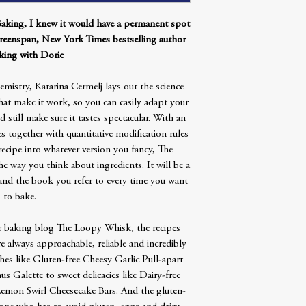
Baking, I knew it would have a permanent spot
reenspan, New York Times bestselling author
king with Dorie
istry, Katarina Cermelj lays out the science
hat make it work, so you can easily adapt your
d still make sure it tastes spectacular. With an
 together with quantitative modification rules
recipe into whatever version you fancy, The
e way you think about ingredients. It will be a
and the book you refer to every time you want
to bake.
lar baking blog The Loopy Whisk, the recipes
re always approachable, reliable and incredibly
hes like Gluten-free Cheesy Garlic Pull-apart
Galette to sweet delicacies like Dairy-free
emon Swirl Cheesecake Bars. And the gluten-