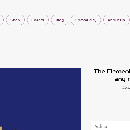
Shop
Events
Blog
Community
About Us
The Element
any r
SKU
Select