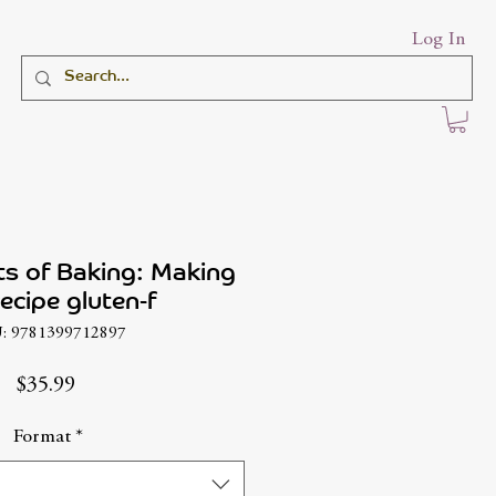
Log In
s of Baking: Making
ecipe gluten-f
: 9781399712897
Price
$35.99
Format
*