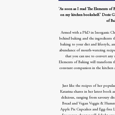
'As soon as I read The Elements of 
on my kitchen bookshelf.' Dorie G
of Ba
Armed with a PhD in Inorganic Chem
behind baking and the ingredients t
baking to your diet and lifestyle, an
abundance of mouth-watering recipes
that you can use to convert any 
Elements of Baking will transform th
constant companion in the kitchen 
Just like the recipes of her popu
Katarina shares in her latest book a
delicious, ranging from savoury dis
Bread and Vegan Veggie & Hummus 
Apple Pie Cupcakes and Egg-free L