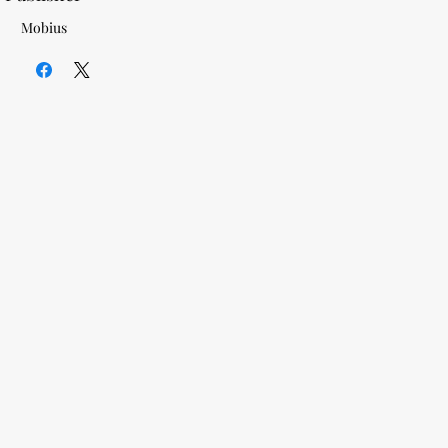
Mobius