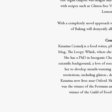
free vegan chapter will delight an
with recipes such as Gluten-free
Lemon
With a completely novel approach t
of Baking will demystify all
Cont
Katarina Cermelj is a food writer, 
blog, The Loopy Whisk, where she s
She has a PhD in Inorganic Che
scientific background, a love of re
her to develop mouth-watering r
restrictions, including gluten-, d
Katarina now lives near Oxford. Sh
was the winner of the Fortnum 
winner of the Guild of Food 