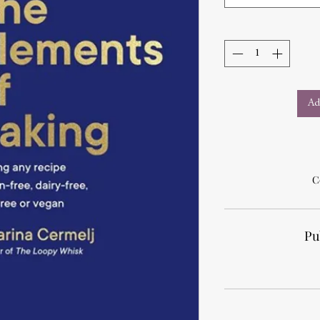
Ad
C
Pu