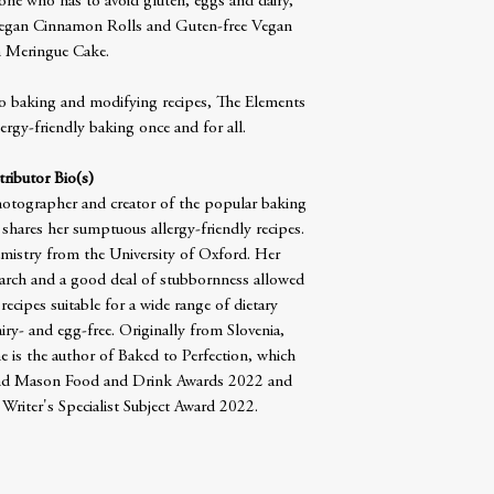
yone who has to avoid gluten, eggs and dairy,
 Vegan Cinnamon Rolls and Guten-free Vegan
 Meringue Cake.
o baking and modifying recipes, The Elements
ergy-friendly baking once and for all.
ributor Bio(s)
photographer and creator of the popular baking
hares her sumptuous allergy-friendly recipes.
mistry from the University of Oxford. Her
search and a good deal of stubbornness allowed
ecipes suitable for a wide range of dietary
airy- and egg-free. Originally from Slovenia,
e is the author of Baked to Perfection, which
and Mason Food and Drink Awards 2022 and
Writer's Specialist Subject Award 2022.