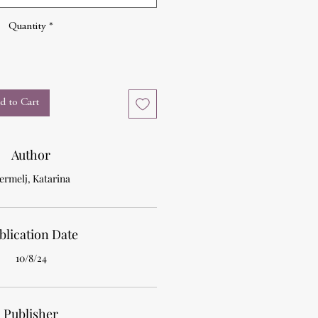
Quantity
*
d to Cart
Author
ermelj, Katarina
blication Date
10/8/24
Publisher