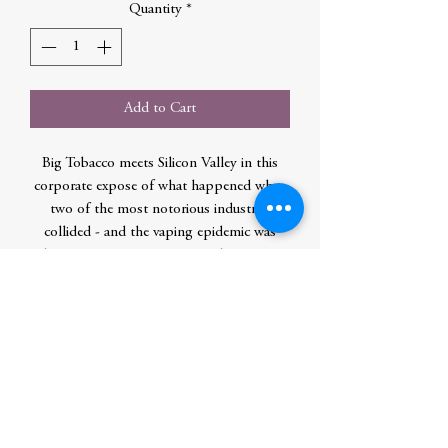
Quantity
*
Add to Cart
Big Tobacco meets Silicon Valley in this
corporate expose of what happened when
two of the most notorious industries
collided - and the vaping epidemic was
born. Lauren Etter is an award-winning
investigative reporter at Bloomberg News.
She has written dozens of features about
global corporations like Facebook,
McDonalds, Western Union, and
Groupon.
Author