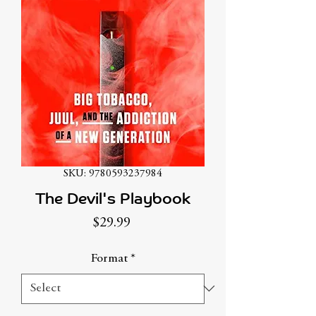
SKU: 9780593237984
The Devil's Playbook
Price
$29.99
Format
*