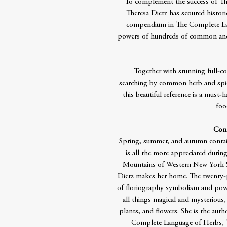
To complement the success of Th
Theresa Dietz has scoured histori
compendium in The Complete Lan
powers of hundreds of common and 
Together with stunning full-col
searching by common herb and spic
this beautiful reference is a must-
foo
Cont
Spring, summer, and autumn contai
is all the more appreciated duri
Mountains of Western New York Sta
Dietz makes her home. The twenty-p
of floriography symbolism and powe
all things magical and mysterious, 
plants, and flowers. She is the au
Complete Language of Herbs, 