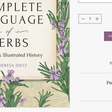
Ad
D
Pu