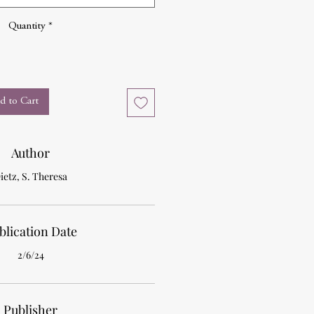
Quantity
*
d to Cart
Author
ietz, S. Theresa
blication Date
2/6/24
Publisher