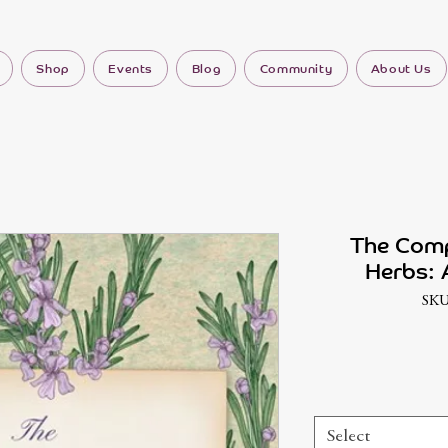
Shop
Events
Blog
Community
About Us
The Comp
Herbs: A
SKU
Select