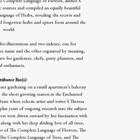
e Complete Language of Flowers, author S.
c sources and compiled an equally beautiful
guage of Herbs, revealing the secrets and
forgotten herbs and spices from around the
world.
or illustrations and two indexes, one for
e name and the other organized by meaning,
have for gardeners, chefs, party planners, and
d enthusiasts.
ributor Bio(s)
ner gardening on a small apartment’s balcony
ng the short growing season in the Enchanted
te where eclectic artist and writer S.Theresa
lus years of ongoing research into the subject
rs were driven onward by her fascination with
along with her deep abiding love of all trees,
thor of The Complete Language of Flowers, The
The Complete Language of Trees, and The