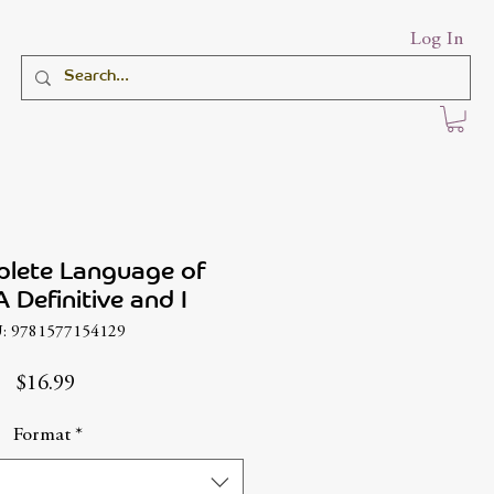
Log In
lete Language of
 Definitive and I
: 9781577154129
Price
$16.99
Format
*