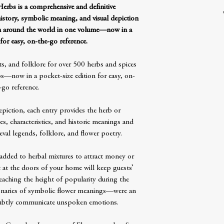
rbs is a comprehensive and definitive
history, symbolic meaning, and visual depiction
om around the world in one volume—now in a
for easy, on-the-go reference.
s, and folklore for over 500 herbs and spices
—now in a pocket-size edition for easy, on-
-go reference.
epiction, each entry provides the herb or
s, characteristics, and historic meanings and
al legends, folklore, and flower poetry.
added to herbal mixtures to attract money or
 at the doors of your home will keep guests’
eaching the height of popularity during the
ionaries of symbolic flower meanings—were an
subtly communicate unspoken emotions.