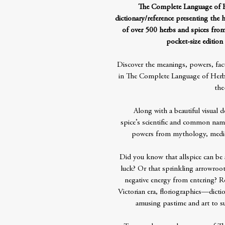
The Complete Language of He
dictionary/reference presenting the 
of over 500 herbs and spices fr
pocket-size edition 
Discover the meanings, powers, fact
in The Complete Language of Herbs
the
Along with a beautiful visual d
spice’s scientific and common name
powers from mythology, mediev
Did you know that allspice can be 
luck? Or that sprinkling arrowroot
negative energy from entering? R
Victorian era, floriographies—dict
amusing pastime and art to 