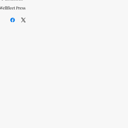
Wellfleet Press