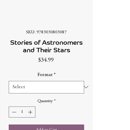
SKU: 9783030803087
Stories of Astronomers
and Their Stars
Price
$34.99
Format
*
Quantity
*
Add to Cart