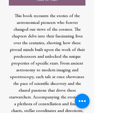
This book recounts the stories of the
astronomical pioneers who forever
changed our views of the cosmos. The
chapters delve into their fascinating lives
over the centuries, showing how these
pivotal minds built upon the work of their
predecessors and unlocked the unique
properties of specific stars. From ancient
astronomy to modern imaging and
spectroscopy, each tale at once showcases
the pace of scientific discovery and the
shared passions that drove these
starwatchers. Accompanying the stories are
a plethora of constellation and finder
charts, stellar coordinates and directions,
and suggestions for viewing specific stars,
all of which are visible to the naked eye or
through a small telescope. In addition, the