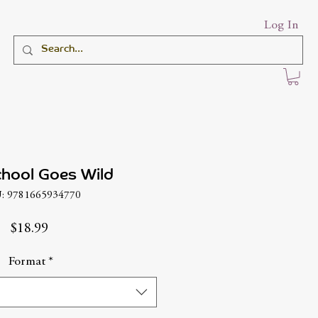
Log In
hool Goes Wild
: 9781665934770
Price
$18.99
Format
*