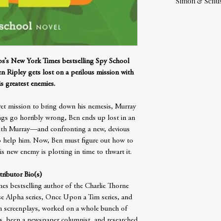
Simon & Schus
bbs’s New York Times bestselling Spy School
n Ripley gets lost on a perilous mission with
s greatest enemies.
cret mission to bring down his nemesis, Murray
ings go horribly wrong, Ben ends up lost in an
with Murray—and confronting a new, devious
o help him. Now, Ben must figure out how to
is new enemy is plotting in time to thwart it.
ributor Bio(s)
es bestselling author of the Charlie Thorne
se Alpha series, Once Upon a Tim series, and
en screenplays, worked on a whole bunch of
, been a newspaper columnist, and researched