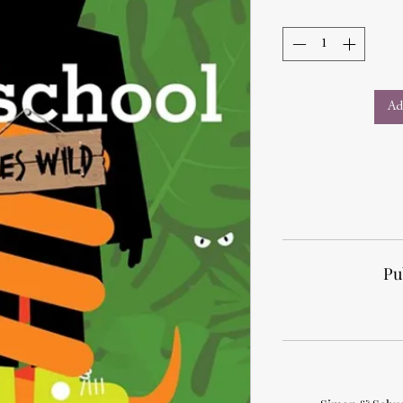
Ad
Pu