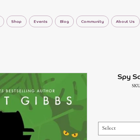
Shop
Events
Blog
Community
About Us
Spy Sc
SKU
Select