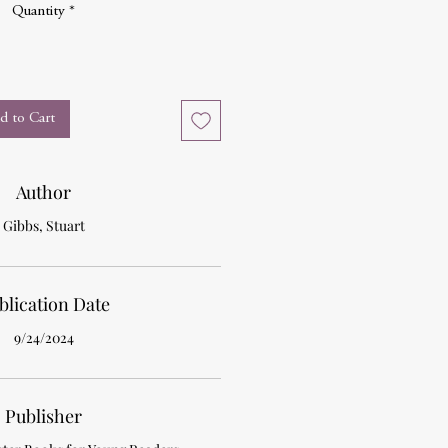
Quantity
*
d to Cart
Author
Gibbs, Stuart
blication Date
9/24/2024
Publisher