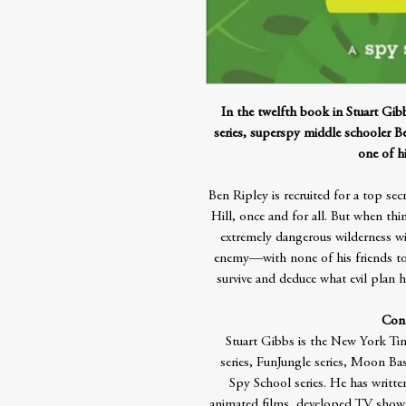
In the twelfth book in Stuart Gi
series, superspy middle schooler Be
one of hi
Ben Ripley is recruited for a top se
Hill, once and for all. But when th
extremely dangerous wilderness 
enemy—with none of his friends t
survive and deduce what evil plan h
Cont
Stuart Gibbs is the New York Tim
series, FunJungle series, Moon Ba
Spy School series. He has writt
animated films, developed TV shows