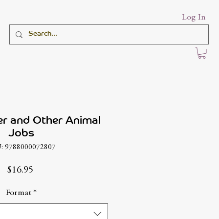
Log In
er and Other Animal
Jobs
: 9788000072807
Price
$16.95
Format
*