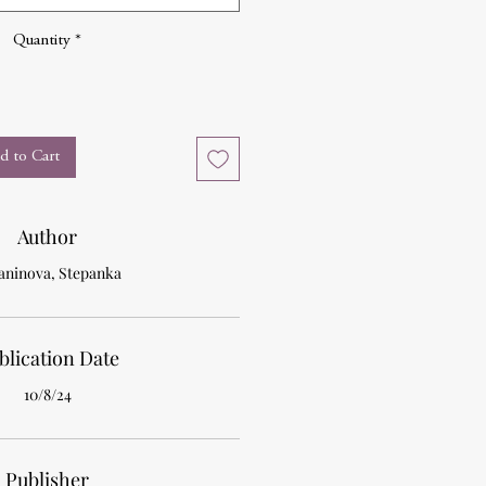
Quantity
*
d to Cart
Author
aninova, Stepanka
blication Date
10/8/24
Publisher