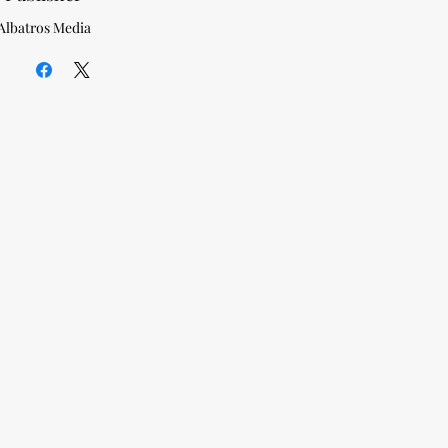
Albatros Media