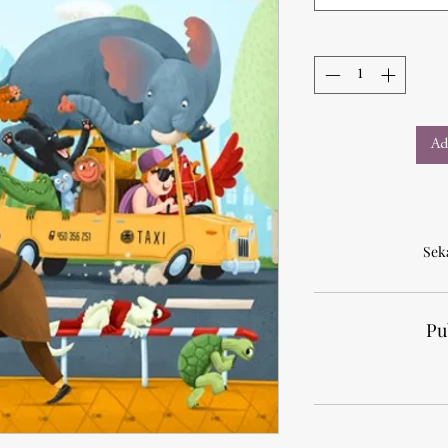
Ad
Sek
Pu