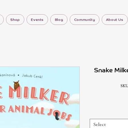
Shop
Events
Blog
Community
About Us
Snake Milk
SKU
Select