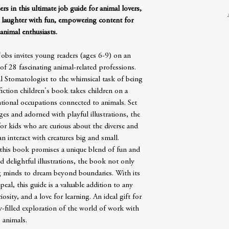
rs in this ultimate job guide for animal lovers,
 laughter with fun, empowering content for
animal enthusiasts.
obs invites young readers (ages 6-9) on an
of 28 fascinating animal-related professions.
l Stomatologist to the whimsical task of being
fiction children's book takes children on a
ional occupations connected to animals. Set
es and adorned with playful illustrations, the
for kids who are curious about the diverse and
 interact with creatures big and small.
 this book promises a unique blend of fun and
 delightful illustrations, the book not only
g minds to dream beyond boundaries. With its
eal, this guide is a valuable addition to any
riosity, and a love for learning. An ideal gift for
y-filled exploration of the world of work with
animals.