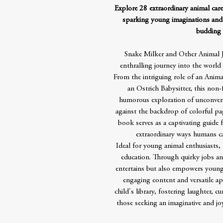
Explore 28 extraordinary animal caree
sparking young imaginations and
budding 
Snake Milker and Other Animal J
enthralling journey into the world 
From the intriguing role of an Anima
an Ostrich Babysitter, this non-
humorous exploration of unconvent
against the backdrop of colorful pag
book serves as a captivating guide 
extraordinary ways humans can
Ideal for young animal enthusiasts,
education. Through quirky jobs and
entertains but also empowers youn
engaging content and versatile app
child's library, fostering laughter, cu
those seeking an imaginative and jo