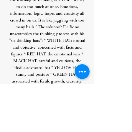
the teaching of thinking as a skill. "We try
to do too much at once. Emotions,
information, logic, hope, and creativity all
crowd in on us. It is like juggling with too
many balls." The solution? De Bono
unscrambles the thinking process with his
"six thinking hats": * WHITE HAT: neutral
and objective, concerned with facts and
figures * RED HAT: the emotional view *
BLACK HAT: careful and cautious, the
"devil's advocate" hat * YELLOW HAT:
sunny and positive * GREEN HAT:
associated with fertile growth, creativity,
and new ideas * BLUE HAT: cool, the
color of the sky, above everything else-the
organizing hat Through case studies and
real-life examples, Dr. de Bono reveals the
often surprising ways in which deliberate
role playing can make you a better thinker.
He offers a powerfully simple tool that