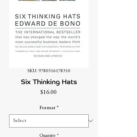
SKU: 9780316178310
Six Thinking Hats
Price
$16.00
Format
*
Quantity
*