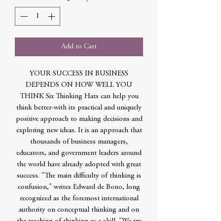
Add to Cart
YOUR SUCCESS IN BUSINESS
DEPENDS ON HOW WELL YOU
THINK Six Thinking Hats can help you
think better-with its practical and uniquely
positive approach to making decisions and
exploring new ideas. It is an approach that
thousands of business managers,
educators, and government leaders around
the world have already adopted with great
success. "The main difficulty of thinking is
confusion," writes Edward de Bono, long
recognized as the foremost international
authority on conceptual thinking and on