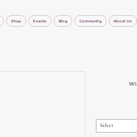
Shop
Events
Blog
Community
About Us
SKU
Select