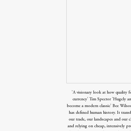
'A visionary look at how quality
currency' Tim Spector 'Hugely amb
become a modern classic' Bee Wils
has defined human history. It tran
our trade, our landscapes and our cl
and relying on cheap, intensively pr