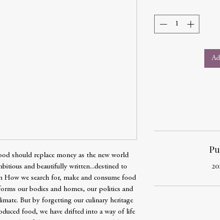
Ad
Pu
 food should replace money as the new world
20
itious and beautifully written...destined to
on How we search for, make and consume food
sforms our bodies and homes, our politics and
imate. But by forgetting our culinary heritage
oduced food, we have drifted into a way of life