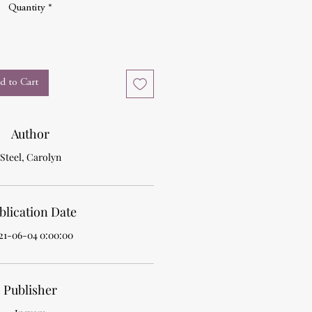
Quantity
*
d to Cart
Author
Steel, Carolyn
blication Date
21-06-04 0:00:00
Publisher