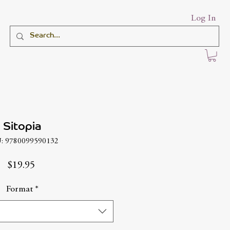
Log In
Sitopia
: 9780099590132
Price
$19.95
Format
*