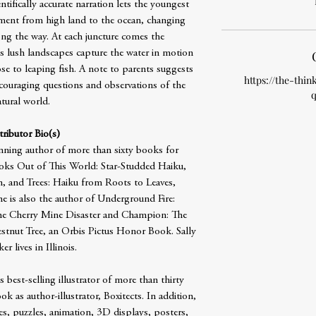
ntifically accurate narration lets the youngest
ment from high land to the ocean, changing
long the way. At each juncture comes the
’s lush landscapes capture the water in motion
e to leaping fish. A note to parents suggests
https://the-thin
ncouraging questions and observations of the
q
tural world.
ributor Bio(s)
inning author of more than sixty books for
books Out of This World: Star-Studded Haiku,
, and Trees: Haiku from Roots to Leaves,
he is also the author of Underground Fire:
the Cherry Mine Disaster and Champion: The
tnut Tree, an Orbis Pictus Honor Book. Sally
r lives in Illinois.
best-selling illustrator of more than thirty
ok as author-illustrator, Boxitects. In addition,
s, puzzles, animation, 3D displays, posters,