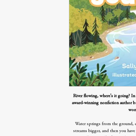
River flowing, where’s it going? In
award-winning nonfiction author br
wond
Water springs from the ground, 
streams bigger, and then you have a