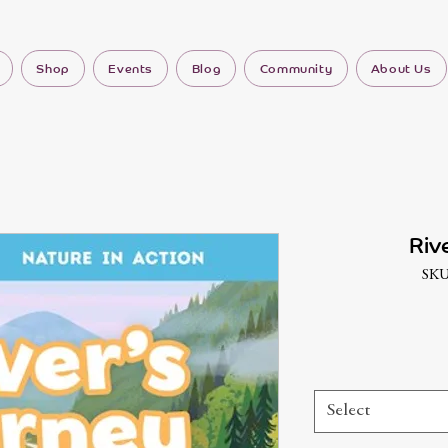
Shop
Events
Blog
Community
About Us
Riv
SKU
Select