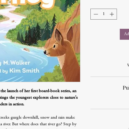
Ad
Pu
 the launch of her first board-book series, an
ings the youngest explorers close to nature’s
ers in action.
creeks gurgle downhill, snow and rain make
 river. But where does that river go? Step by