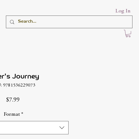
Log In
er's Journey
: 9781536229073
Price
$7.99
Format
*