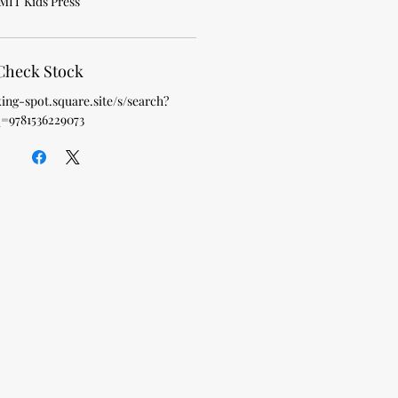
MIT Kids Press
Check Stock
king-spot.square.site/s/search?
=9781536229073