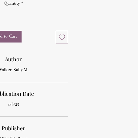
Quantity
*
d to Cart
Author
Walker, Sally M.
blication Date
4/8/25
Publisher