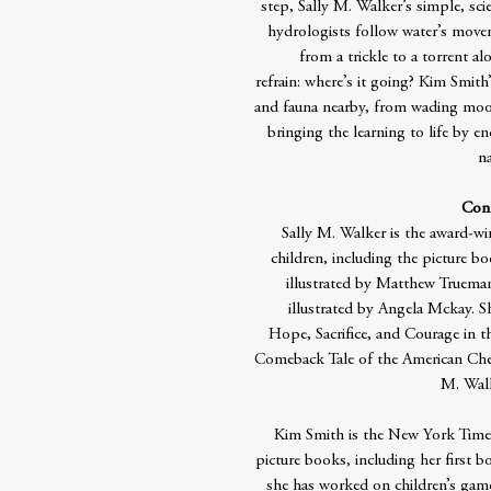
step, Sally M. Walker’s simple, scie
hydrologists follow water’s move
from a trickle to a torrent a
refrain: where’s it going? Kim Smith
and fauna nearby, from wading moos
bringing the learning to life by e
na
Cont
Sally M. Walker is the award-w
children, including the picture 
illustrated by Matthew Trueman
illustrated by Angela Mckay. S
Hope, Sacrifice, and Courage in 
Comeback Tale of the American Ches
M. Walke
Kim Smith is the New York Times 
picture books, including her first bo
she has worked on children’s game