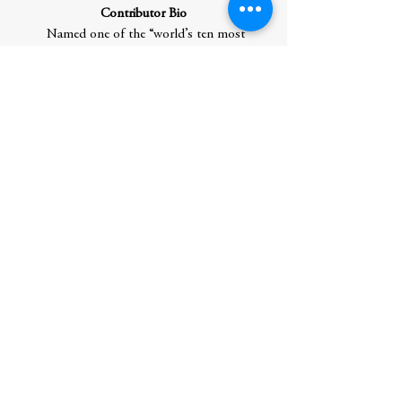
Contributor Bio
Named one of the “world’s ten most
influential intellectuals” by MIT,
Douglas
Rushkoff
is an author and documentarian
who studies human autonomy in a digital
age. His twenty other books
include
Survival of the Richest,
Team
Human
, based on his podcast,
Present
Shock
, and
Throwing Rocks at the Google
Bus
. He also made the
PBS
Frontline
documentaries
Generation
Like
,
The Persuaders
, and
Merchants of
Cool
. He won the Marshall McLuhan
Award, as well as the Neil Postman Award
for Career Achievement in Public
Intellectual Activity. He is director of the
MA program in Media Studies at the City
University of New York, Queens College.