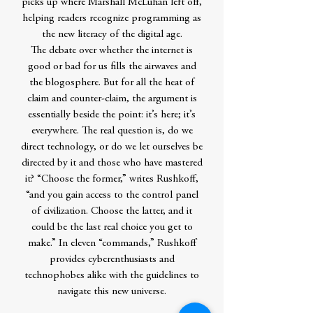
picks up where Marshall McLuhan left off,
helping readers recognize programming as
the new literacy of the digital age.
The debate over whether the internet is
good or bad for us fills the airwaves and
the blogosphere. But for all the heat of
claim and counter-claim, the argument is
essentially beside the point: it’s here; it’s
everywhere. The real question is, do we
direct technology, or do we let ourselves be
directed by it and those who have mastered
it? “Choose the former,” writes Rushkoff,
“and you gain access to the control panel
of civilization. Choose the latter, and it
could be the last real choice you get to
make.” In eleven “commands,” Rushkoff
provides cyberenthusiasts and
technophobes alike with the guidelines to
navigate this new universe.