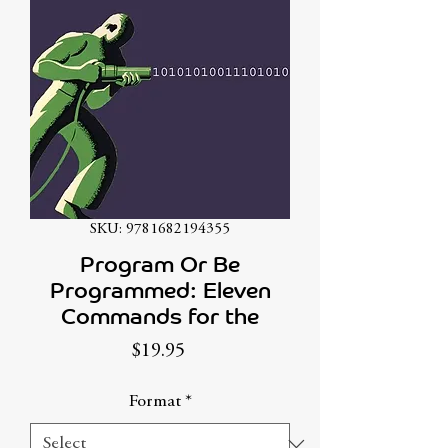
SKU: 9781682194355
Program Or Be
Programmed: Eleven
Commands for the
Price
$19.95
Format
*