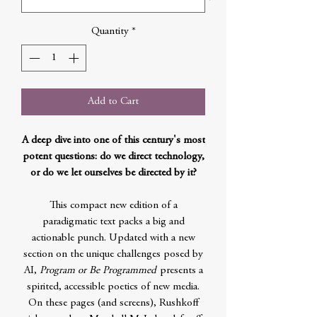
Quantity
*
Add to Cart
A deep dive into one of this century's most
potent questions: do we direct technology,
or do we let ourselves be directed by it?
This compact new edition of a
paradigmatic text packs a big and
actionable punch. Updated with a new
section on the unique challenges posed by
AI,
Program or Be Programmed
presents a
spirited, accessible poetics of new media.
On these pages (and screens), Rushkoff