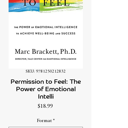
SKU: 9781250212832
Permission to Feel: The
Power of Emotional
Intelli
Price
$18.99
Format
*