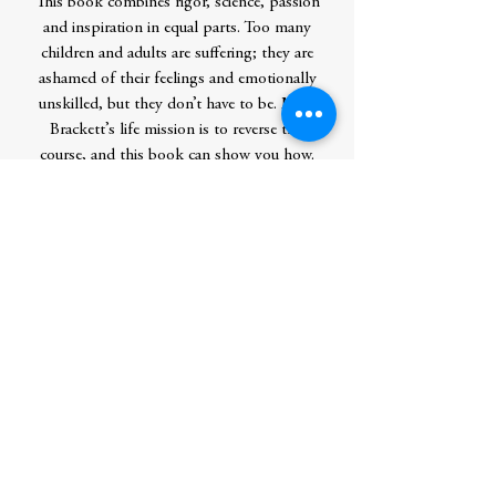
This book combines rigor, science, passion
and inspiration in equal parts. Too many
children and adults are suffering; they are
ashamed of their feelings and emotionally
unskilled, but they don’t have to be. Marc
Brackett’s life mission is to reverse this
course, and this book can show you how.
Contributor Bio(s)
Marc Brackett, Ph.D., author
of Permission to Feel, is the founding
director of the Yale Center for Emotional
Intelligence and a professor in the Child
Study Center at Yale University. Marc has
published 125 scholarly articles on the
role of emotions and emotional
intelligence in learning, decision making,
creativity, relationships, health, and
performance. He is the lead developer of
RULER, an evidence-based, systemic