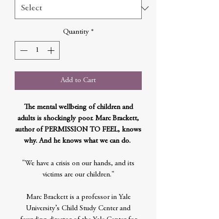
Quantity
*
Add to Cart
The mental wellbeing of children and
adults is shockingly poor. Marc Brackett,
author of PERMISSION TO FEEL, knows
why. And he knows what we can do.
"We have a crisis on our hands, and its
victims are our children."
Marc Brackett is a professor in Yale
University’s Child Study Center and