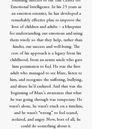
founding director of the Yale Center for
Emotional Intelligence. In his 25 years as
an emotion scientist, he has developed a
remarkably effective plan to improve the
lives of children and adults – a blueprint
for understanding our emotions and using
them wisely so that they help, rather than
hinder, our success and well-being. The
core of his approach is a legacy from his
childhood, from an astute uncle who gave
him permission to feel. He was the first
adult who managed to see Marc, listen to
him, and recognize the suffering, bullying,
and abuse he’d endured. And that was the
beginning of Marc’s awareness that what
he was going through was temporary. He
wasn’t alone, he wasn’t stuck on a timeline,
and he wasn’t “wrong” to feel scared,
isolated, and angry. Now, best of all, he
could do something about it.