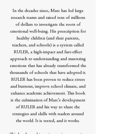
In the decades since, Marc has led large
research teams and raised tens of millions
of dollars to investigate the roots of
emotional well-being. His prescription for
healthy children (and their parents,
teachers, and schools) is a system called
RULER, a high-impact and fast-effect
approach to understanding and mastering
emotions that has already transformed the
thousands of schools that have adopted it.
RULER has been proven to reduce stress
and burnout, improve school climate, and
enhance academic achievement. This book
is the culmination of Marc’s development
of RULER and his way to share the
strategies and skills with readers around
the world. It is tested, and it works.