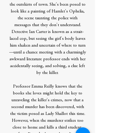
the outskirts of town. She's been posed to
look like a painting of Hamlet's Ophelia,
the scene taunting the police with
messages that they don't understand.
Detective Ian Carter is known as a strait-
laced cop, but seeing the girl's body leaves
him shaken and uncertain of where to turn
—until a chance meeting with a charmingly
awkward literature professor ends with her
accidentally seeing, and solving, a clue left
by the killer.
Professor Emma Reilly knows that the
books she loves might hold the key to
unraveling the killer's crimes, now that a
second murder has been discovered, with
the victim posed as Lady Shallot this time.
However, when the murderer strikes too
close to home and kills a third student,