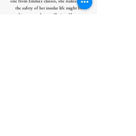
one from Emma’s classes, she realizes that
the safety of her insular life might be
nothing more than an illusion. She must
find the strength to confront a killer who
is turning the stories she loves into lurid
scenes of death.
With its dual POV,
Murder by the
Book
features a neurodivergent character in
a timely exploration of the current tensions
in crime fiction. It's a compelling mystery
with notes of dark academia that’s perfect
for spooky season and beyond.
Contributor Bio(s)
Amie Schaumberg is an English professor
living in Washington State. This is her
debut novel.