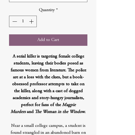
Quantity
*
Add to Cart
A serial killer is targeting female college
students, leaving their bodies posed as
famous women from literature. The police
are at a loss with the clues, but a book-
obsessed professor attempts to take on
the killer, along with a cast of dogged
academics and story-hungry journalists,
perfect for fans of the
Magpie
Murders
and
The Woman in the Window.
Near a small college campus, a student is
found strangled in an abandoned barn on