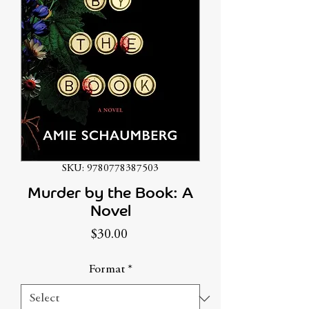
SKU: 9780778387503
Murder by the Book: A
Novel
Price
$30.00
Format
*