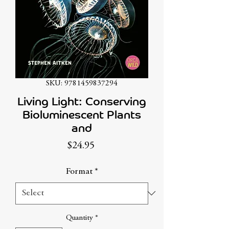
SKU: 9781459837294
Living Light: Conserving
Bioluminescent Plants
and
Price
$24.95
Format
*
Quantity
*