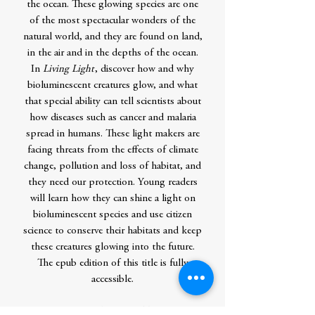
the ocean. These glowing species are one
of the most spectacular wonders of the
natural world, and they are found on land,
in the air and in the depths of the ocean.
In
Living Light
, discover how and why
bioluminescent creatures glow, and what
that special ability can tell scientists about
how diseases such as cancer and malaria
spread in humans. These light makers are
facing threats from the effects of climate
change, pollution and loss of habitat, and
they need our protection. Young readers
will learn how they can shine a light on
bioluminescent species and use citizen
science to conserve their habitats and keep
these creatures glowing into the future.
The epub edition of this title is fully
accessible.
Contributor Bio(s)