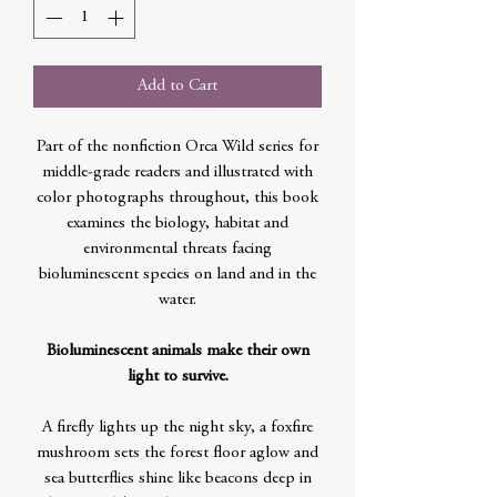
Add to Cart
Part of the nonfiction Orca Wild series for
middle-grade readers and illustrated with
color photographs throughout, this book
examines the biology, habitat and
environmental threats facing
bioluminescent species on land and in the
water.
Bioluminescent animals make their own
light to survive.
A firefly lights up the night sky, a foxfire
mushroom sets the forest floor aglow and
sea butterflies shine like beacons deep in