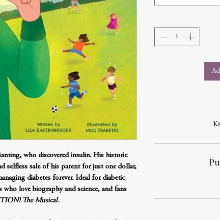
Ad
Ka
anting, who discovered insulin. His historic
Pu
d selfless sale of his patent for just one dollar,
naging diabetes forever. Ideal for diabetic
ers who love biography and science, and fans
ION! The Musical
.