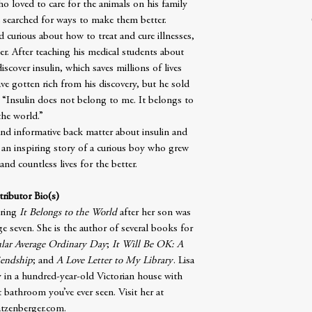
o loved to care for the animals on his family
 searched for ways to make them better.
curious about how to treat and cure illnesses,
r. After teaching his medical students about
discover insulin, which saves millions of lives
ve gotten rich from his discovery, but he sold
, “Insulin does not belong to me. It belongs to
the world.”
 and informative back matter about insulin and
 an inspiring story of a curious boy who grew
nd countless lives for the better.
ributor Bio(s)
iring
It Belongs to the World
after her son was
e seven. She is the author of several books for
lar Average Ordinary Day
;
It Will Be OK: A
iendship
; and
A Love Letter to My Library
. Lisa
y in a hundred-year-old Victorian house with
t bathroom you’ve ever seen. Visit her at
atzenberger.com.