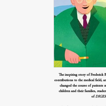
The inspiring story of Frederick B
contributions to the medical field, an
changed the course of patients ma
children and their families, read
of
DIGEST