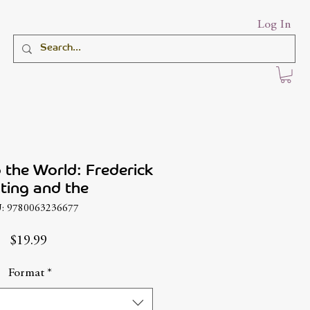
Log In
o the World: Frederick
ting and the
: 9780063236677
Price
$19.99
Format
*