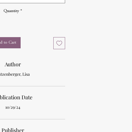
Quantity
*
d to Cart
Author
tzenberger, Lisa
blication Date
10/29/24
Publisher