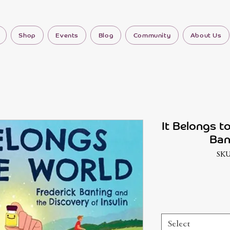
Shop
Events
Blog
Community
About Us
It Belongs t
Ban
SKU
Select