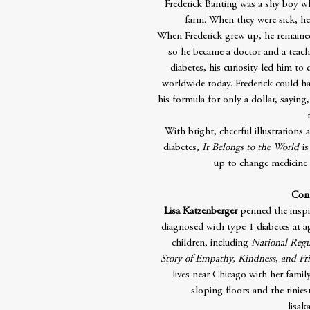
Frederick Banting was a shy boy wh
farm. When they were sick, he
When Frederick grew up, he remained 
so he became a doctor and a teache
diabetes, his curiosity led him to 
worldwide today. Frederick could ha
his formula for only a dollar, saying
With bright, cheerful illustrations
diabetes,
It Belongs to the World
is
up to change medicine a
Cont
Lisa Katzenberger
penned the insp
diagnosed with type 1 diabetes at ag
children, including
National Regu
Story of Empathy, Kindness
,
and Fr
lives near Chicago with her famil
sloping floors and the tinies
lisak