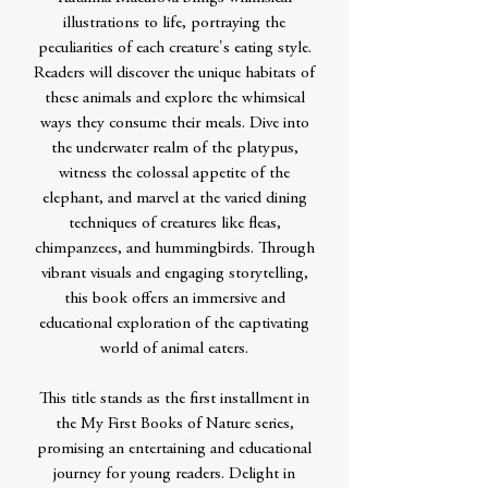
illustrations to life, portraying the
peculiarities of each creature's eating style.
Readers will discover the unique habitats of
these animals and explore the whimsical
ways they consume their meals. Dive into
the underwater realm of the platypus,
witness the colossal appetite of the
elephant, and marvel at the varied dining
techniques of creatures like fleas,
chimpanzees, and hummingbirds. Through
vibrant visuals and engaging storytelling,
this book offers an immersive and
educational exploration of the captivating
world of animal eaters.
This title stands as the first installment in
the My First Books of Nature series,
promising an entertaining and educational
journey for young readers. Delight in