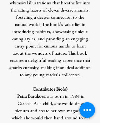
whimsical illustrations that breathe life into
the eating habits of eleven diverse animals,
fostering a deeper connection to the
natural world. The book's value lies in
introducing habitats, showcasing unique
eating styles, and providing an engaging
entry point for curious minds to learn
about the wonders of nature. This book
ensures a delightful reading experience that
sparks curiosity, making it an ideal addition
to any young reader's collection.
Contributor Bio(s)
Petra Bartikova
was born in 1984 in
Czechia. As a child, she would draw
pictures and create her own magazines,
which she would then hand around to her
classmates. In her teenage years she would
invent stories and send them to friends by
mail. Although she wanted to become a