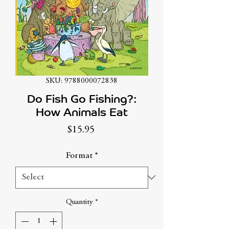
SKU: 9788000072838
Do Fish Go Fishing?:
How Animals Eat
Price
$15.95
Format
*
Quantity
*