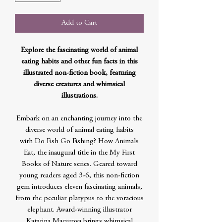
Add to Cart
Explore the fascinating world of animal
eating habits and other fun facts in this
illustrated non-fiction book, featuring
diverse creatures and whimsical
illustrations.
Embark on an enchanting journey into the
diverse world of animal eating habits
with Do Fish Go Fishing? How Animals
Eat, the inaugural title in the My First
Books of Nature series. Geared toward
young readers aged 3-6, this non-fiction
gem introduces eleven fascinating animals,
from the peculiar platypus to the voracious
elephant. Award-winning illustrator
Katarina Macurova brings whimsical