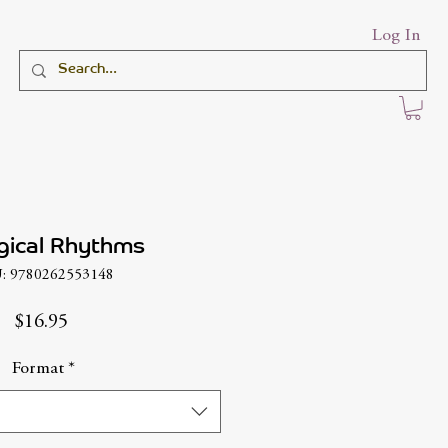
Log In
gical Rhythms
: 9780262553148
Price
$16.95
Format
*