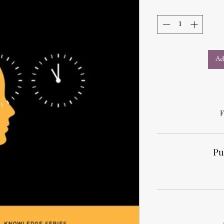
Ad
F
Pu