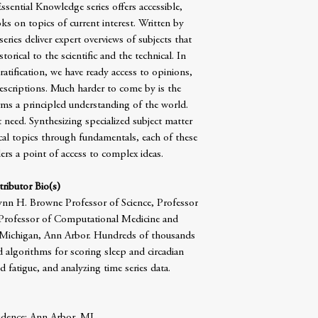
sential Knowledge series offers accessible,
ks on topics of current interest. Written by
series deliver expert overviews of subjects that
torical to the scientific and the technical. In
ratification, we have ready access to opinions,
 descriptions. Much harder to come by is the
ms a principled understanding of the world.
 need. Synthesizing specialized subject matter
ical topics through fundamentals, each of these
rs a point of access to complex ideas.
ributor Bio(s)
ynn H. Browne Professor of Science, Professor
Professor of Computational Medicine and
f Michigan, Ann Arbor. Hundreds of thousands
 algorithms for scoring sleep and circadian
fatigue, and analyzing time series data.
idence: Ann Arbor, MI