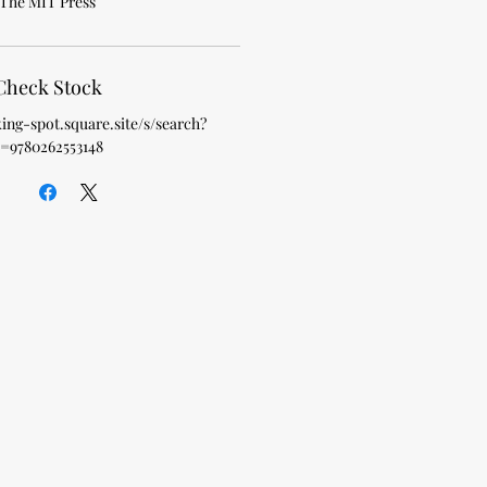
The MIT Press
Check Stock
king-spot.square.site/s/search?
=9780262553148