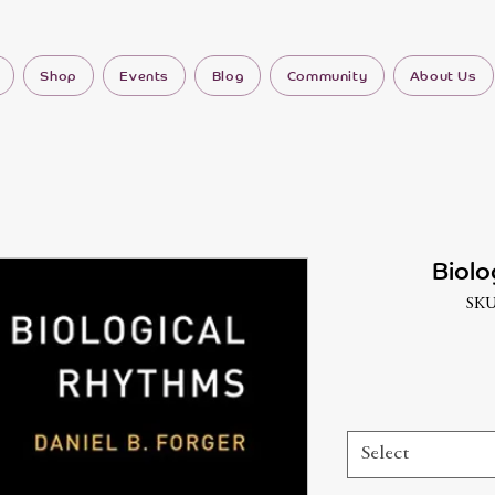
Shop
Events
Blog
Community
About Us
Biolo
SKU
Select