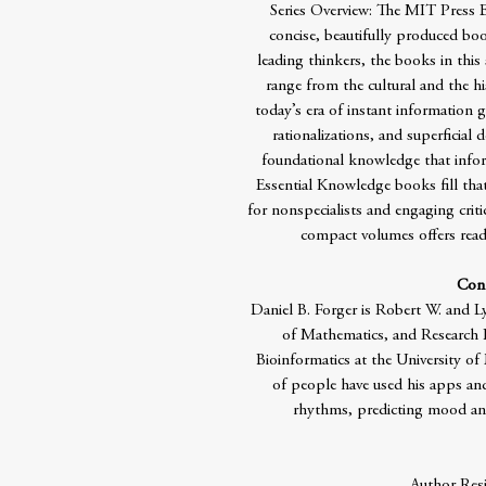
Series Overview: The MIT Press Es
concise, beautifully produced boo
leading thinkers, the books in this 
range from the cultural and the his
today’s era of instant information g
rationalizations, and superficial
foundational knowledge that infor
Essential Knowledge books fill that
for nonspecialists and engaging crit
compact volumes offers reade
Cont
Daniel B. Forger is Robert W. and L
of Mathematics, and Research 
Bioinformatics at the University o
of people have used his apps and
rhythms, predicting mood and 
Author Res