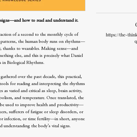
l signs—and how to read and understand it.
https://the-thin
raction of a second to the monthly cycle of
q
eep patterns, the human body runs on rhythms—
r, thanks to wearables. Making sense—and
thing else, and this is precisely what Daniel
s in Biological Rhythms.
gathered over the past decade, this practical,
 tools for reading and interpreting the rhythms
 as varied and critical as sleep, brain activity,
bolism, and temperature. Once translated, the
 be used to improve health and productivity—
kers, sufferers of fatigue or sleep disorders, or
r infection, or time fertility—in short, anyone
nd understanding the body’s vital signs.