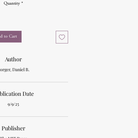
Quantity
*
d to Cart
Author
orger, Daniel B.
blication Date
9/9/25
Publisher