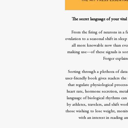
The secret language of your vita
From the firing of neurons in a f
ovulation to a seasonal shift in sl
all more knowable now than eve
making use—of these signals is some
Forger explain
Sorting through a plethora of data 
user-friendly book gives readers the
that regulate physiological processes
heart rate, hormone secretion, meta
language of biological rhythms can
by athletes, travelers, and shift wor
those wishing to lose weight, monito
with an interest in reading a