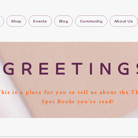
Shop
Events
Blog
Community
About Us
GREETING
his is a place for you to tell us about the T
Spot Books you're read!