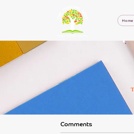
Home
T
Comments