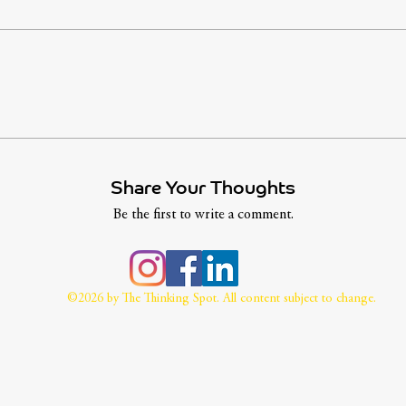
Share Your Thoughts
Be the first to write a comment.
©2026 by The Thinking Spot. All content subject to change.