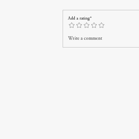
Add a rating*
Write a comment