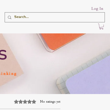
Log In
S
hinking
Rated 0 out of 5 stars.
No ratings yet