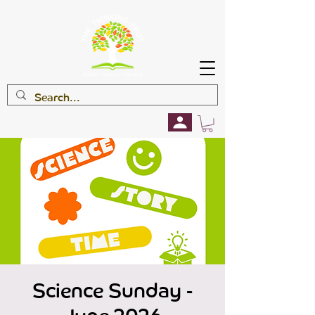
Science Sunday -