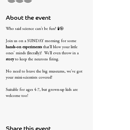
About the event
Who said science can't be fun? 🧪🤪 
Join us on a SUNDAY morning for some
hands-on experiments
 that'll blow your little 
ones' minds (literally)!  We'll even throw in a 
story
 to keep the neurons firing. 
No need to brave the big museums, we've got 
your mini-scientists covered! 
Suitable for ages 4-7, but grown-up kids are 
welcome too! 
Share this event