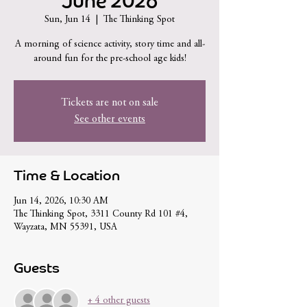
June 2026
Sun, Jun 14
  |  
The Thinking Spot
A morning of science activity, story time and all-
around fun for the pre-school age kids!
Tickets are not on sale
See other events
Time & Location
Jun 14, 2026, 10:30 AM
The Thinking Spot, 3311 County Rd 101 #4,
Wayzata, MN 55391, USA
Guests
+ 4 other guests