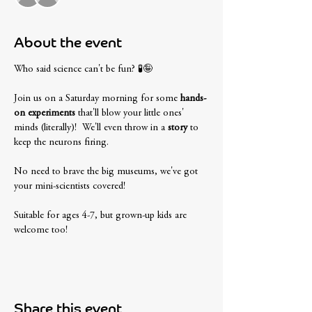
About the event
Who said science can't be fun? 🧪🤪 
Join us on a Saturday morning for some
 hands-
on experiments
 that'll blow your little ones' 
minds (literally)!  We'll even throw in a 
story
 to 
keep the neurons firing. 
No need to brave the big museums, we've got 
your mini-scientists covered! 
Suitable for ages 4-7, but grown-up kids are 
welcome too! 
Share this event