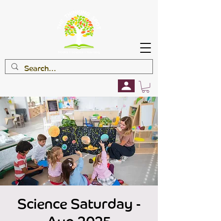
Science Saturday -