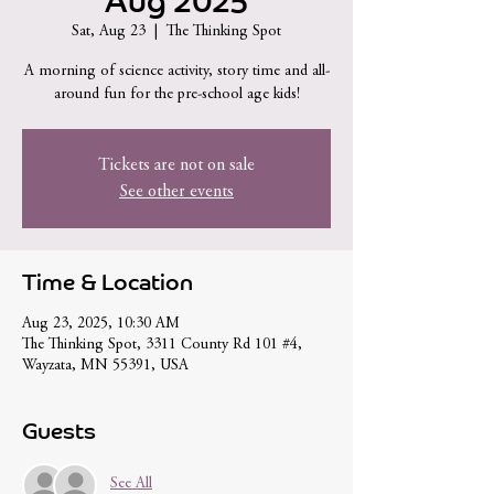
Aug 2025
Sat, Aug 23
  |  
The Thinking Spot
A morning of science activity, story time and all-
around fun for the pre-school age kids!
Tickets are not on sale
See other events
Time & Location
Aug 23, 2025, 10:30 AM
The Thinking Spot, 3311 County Rd 101 #4,
Wayzata, MN 55391, USA
Guests
See All