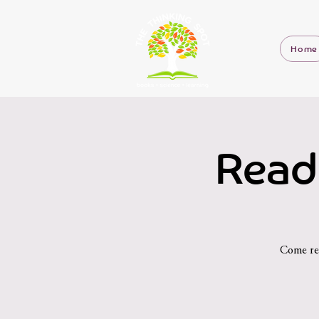
Home
Read
Come rea