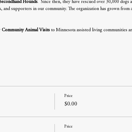
Secondhand Hounds
.  Since then, they have rescued over 30,000 dogs a
s, and supporters in our community. The organization has grown from a re
 
Community Animal Visits
 to Minnesota assisted living communities and
Price
$0.00
Price