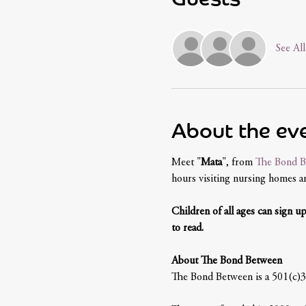
See All
About the ev
Meet "
Mata
", from 
The Bond B
hours visiting nursing homes and
Children of all ages can sign u
to read.
About The Bond Between
The Bond Between is a 501(c)3 