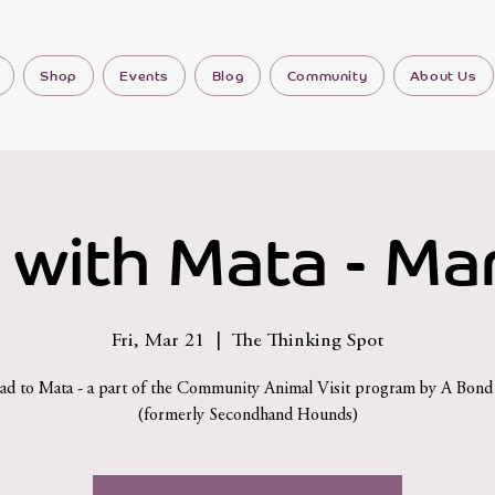
Shop
Events
Blog
Community
About Us
 with Mata - Mar
Fri, Mar 21
  |  
The Thinking Spot
d to Mata - a part of the Community Animal Visit program by A Bon
(formerly Secondhand Hounds)