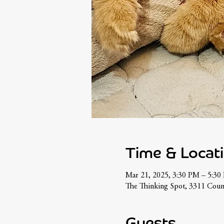
Time & Locat
Mar 21, 2025, 3:30 PM – 5:30
The Thinking Spot, 3311 Coun
Guests