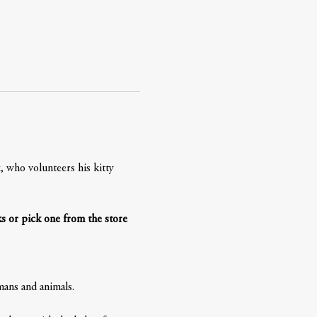
 who volunteers his kitty 
s or pick one from the store 
ans and animals. 