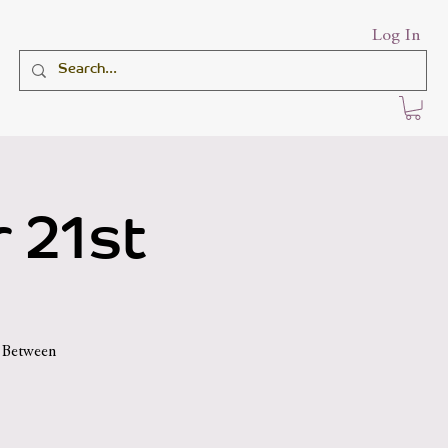
Log In
 21st
d Between