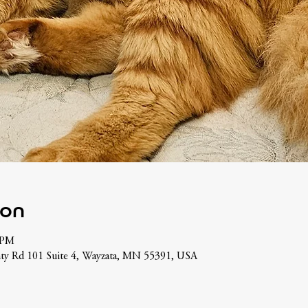
ion
 PM
ty Rd 101 Suite 4, Wayzata, MN 55391, USA