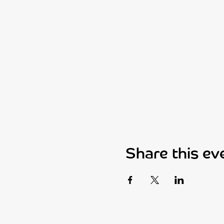
Share this ev