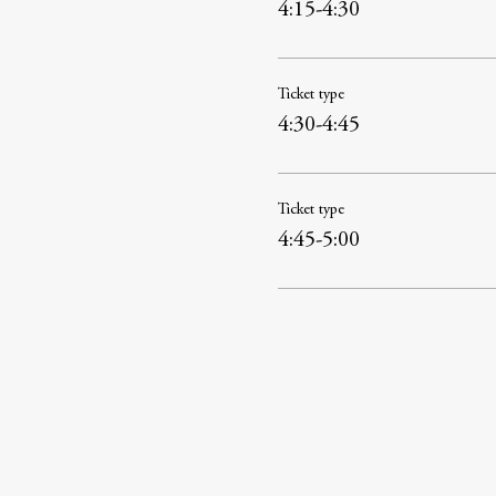
4:15-4:30
Ticket type
4:30-4:45
Ticket type
4:45-5:00