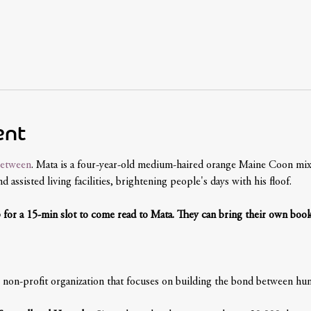
ent
etween
. Mata is a four-year-old medium-haired orange Maine Coon mix,
 assisted living facilities, brightening people's days with his floof. 
p for a 15-min slot to come read to Mata. They can bring their own book
non-profit organization that focuses on building the bond between hum