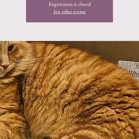
Registration is closed
See other events