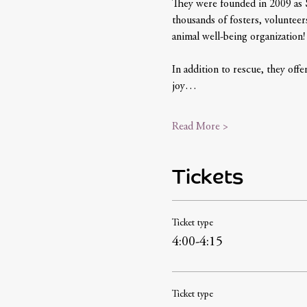
They were founded in 2009 as 
thousands of fosters, volunteer
animal well-being organization!
In addition to rescue, they offer
joy…
Read More >
Tickets
Ticket type
4:00-4:15
Ticket type