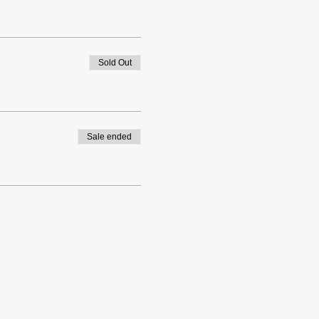
Sold Out
Sale ended