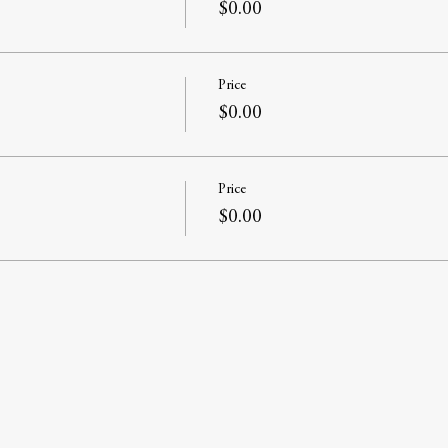
$0.00
Price
$0.00
Price
$0.00