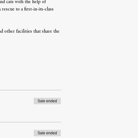
nd cats with the help of 
scue to a first-in-its-class 
 other facilities that share the 
Sale ended
Sale ended