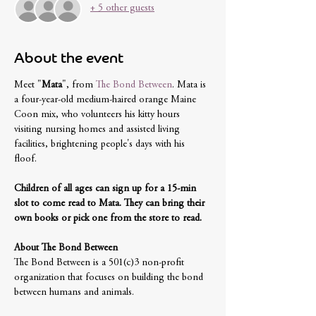
+ 5 other guests
About the event
Meet "
Mata
", from 
The Bond Between
. Mata is 
a four-year-old medium-haired orange Maine 
Coon mix, who volunteers his kitty hours 
visiting nursing homes and assisted living 
facilities, brightening people's days with his 
floof. 
Children of all ages can sign up for a 15-min 
slot to come read to Mata. They can bring their 
own books or pick one from the store to read.
About The Bond Between
The Bond Between is a 501(c)3 non-profit 
organization that focuses on building the bond 
between humans and animals. 