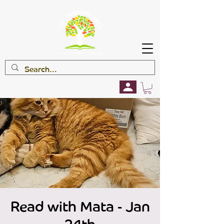
Read with Mata - Jan