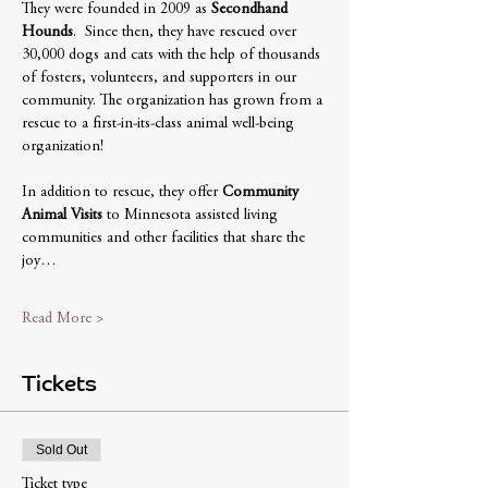
They were founded in 2009 as 
Secondhand 
Hounds
.  Since then, they have rescued over 
30,000 dogs and cats with the help of thousands 
of fosters, volunteers, and supporters in our 
community. The organization has grown from a 
rescue to a first-in-its-class animal well-being 
organization!
In addition to rescue, they offer 
Community 
Animal Visits
 to Minnesota assisted living 
communities and other facilities that share the 
joy…
Read More >
Tickets
Sold Out
Ticket type