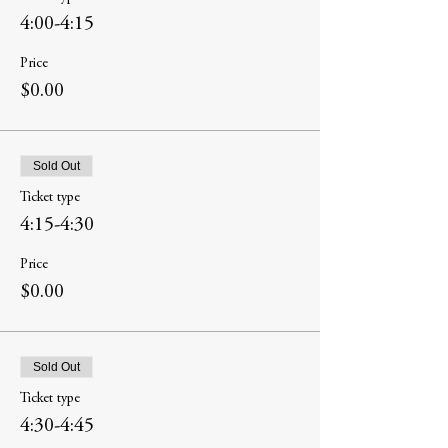
4:00-4:15
Price
$0.00
Sold Out
Ticket type
4:15-4:30
Price
$0.00
Sold Out
Ticket type
4:30-4:45