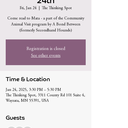
24th
Fri, Jan 24
  |  
The Thinking Spot
Come read to Mata - a part of the Community
Animal Visit program by A Bond Between
(formerly Secondhand Hounds)
Registration is closed
See other events
Time & Location
Jan 24, 2025, 3:30 PM – 5:30 PM
The Thinking Spot, 3311 County Rd 101 Suite 4,
Wayzata, MN 55391, USA
Guests