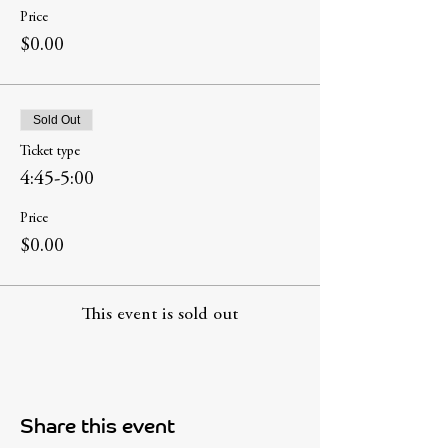
Price
$0.00
Sold Out
Ticket type
4:45-5:00
Price
$0.00
This event is sold out
Share this event