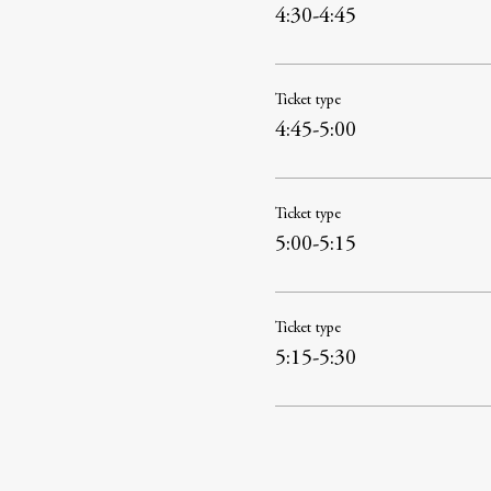
4:30-4:45
Ticket type
4:45-5:00
Ticket type
5:00-5:15
Ticket type
5:15-5:30