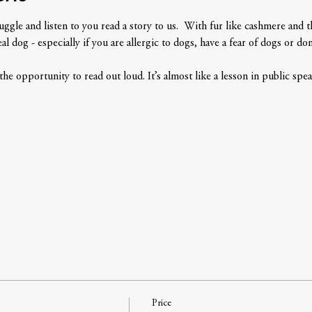
le and listen to you read a story to us.  With fur like cashmere and the
l dog - especially if you are allergic to dogs, have a fear of dogs or don'
 the opportunity to read out loud. It’s almost like a lesson in public spea
Price