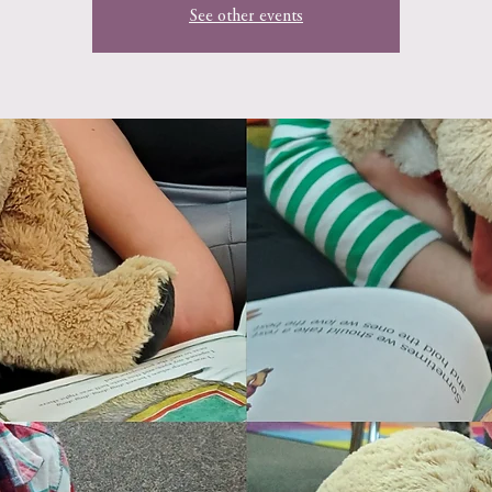
See other events