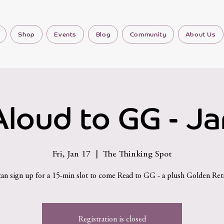
Shop
Events
Blog
Community
About Us
loud to GG - J
Fri, Jan 17
  |  
The Thinking Spot
can sign up for a 15-min slot to come Read to GG - a plush Golden Retr
Registration is closed