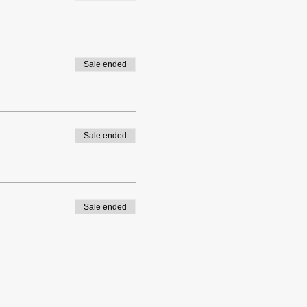
Sale ended
Sale ended
Sale ended