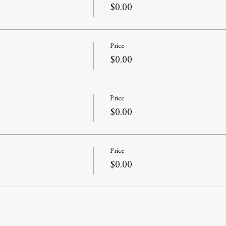
$0.00
Price
$0.00
Price
$0.00
Price
$0.00