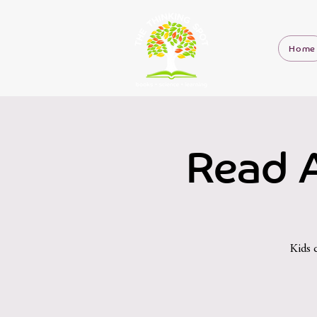
Home
Read A
Kids 