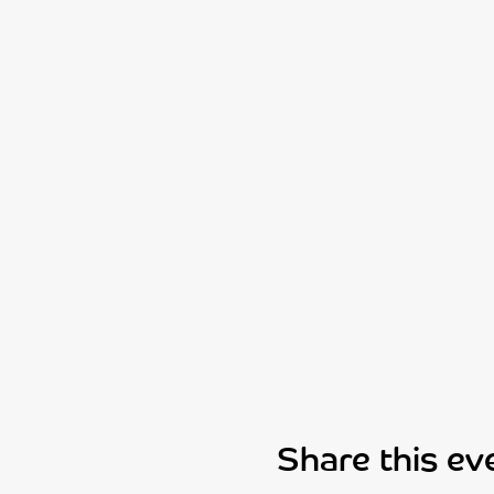
Share this ev