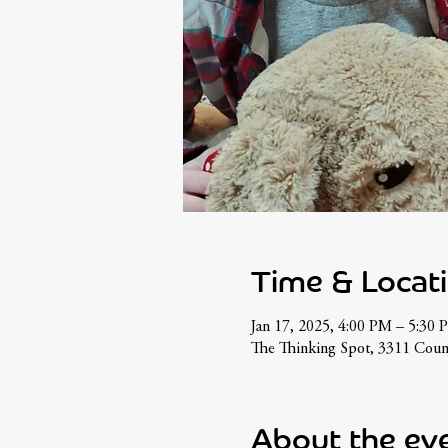
Time & Locat
Jan 17, 2025, 4:00 PM – 5:30 
The Thinking Spot, 3311 Coun
About the ev