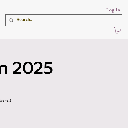
Log In
an 2025
iever!