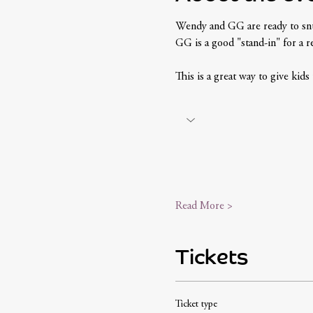
Wendy and GG are ready to snugg
GG is a good "stand-in" for a rea
This is a great way to give kids
Read More >
Tickets
Ticket type