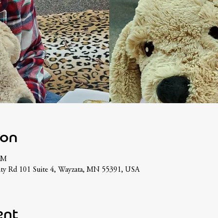
ion
PM
ty Rd 101 Suite 4, Wayzata, MN 55391, USA
ent