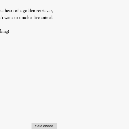
 heart of a golden retriever, 
t want to touch a live animal.   
king! 
Sale ended