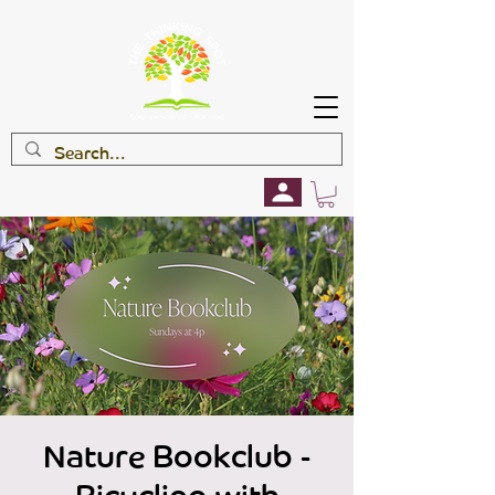
Nature Bookclub -