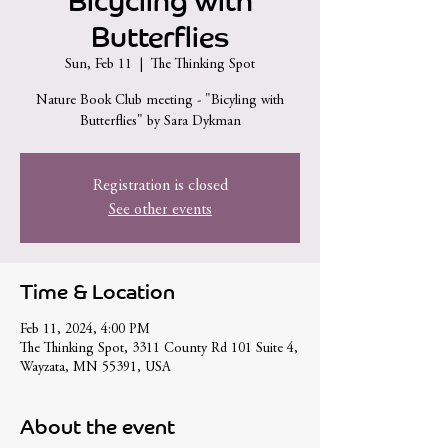
Bicycling with
Butterflies
Sun, Feb 11
  |  
The Thinking Spot
Nature Book Club meeting - "Bicyling with
Butterflies" by Sara Dykman
Registration is closed
See other events
Time & Location
Feb 11, 2024, 4:00 PM
The Thinking Spot, 3311 County Rd 101 Suite 4,
Wayzata, MN 55391, USA
About the event