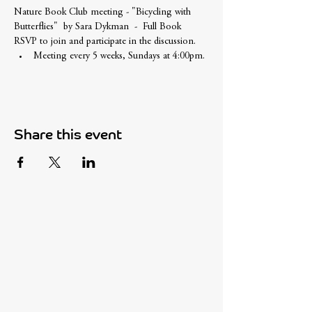
Nature Book Club meeting - "Bicycling with 
Butterflies"  by Sara Dykman  -  Full Book
RSVP to join and participate in the discussion. 
Meeting every 5 weeks, Sundays at 4:00pm.
Share this event