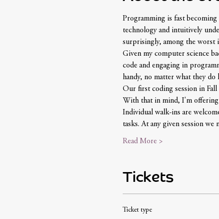
Programming is fast becoming a
technology and intuitively und
surprisingly, among the worst i
Given my computer science backg
code and engaging in programmin
handy, no matter what they do la
Our first coding session in Fall 
With that in mind, I'm offerin
Individual walk-ins are welcome
tasks. At any given session w
Read More >
Tickets
Ticket type