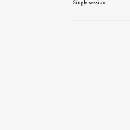
Single session