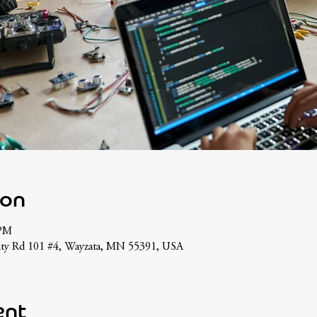
ion
 PM
nty Rd 101 #4, Wayzata, MN 55391, USA
ent