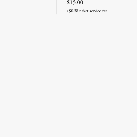
$15.00
+$0.38 ticket service fee