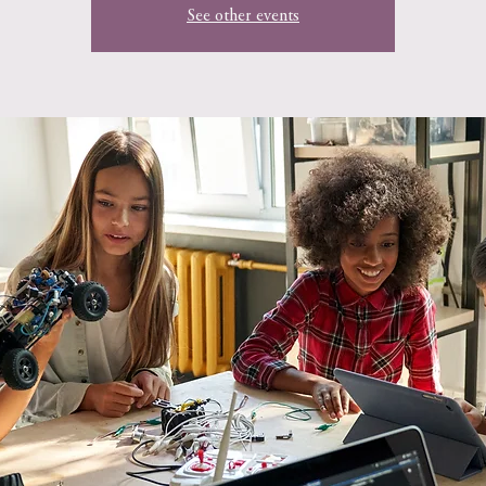
See other events