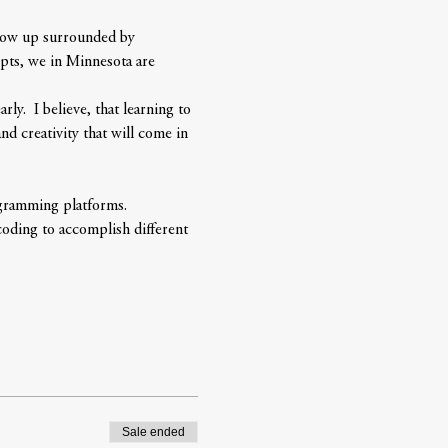
grow up surrounded by 
pts, we in Minnesota are 
y.  I believe, that learning to 
d creativity that will come in 
ogramming platforms. 
coding to accomplish different 
Sale ended