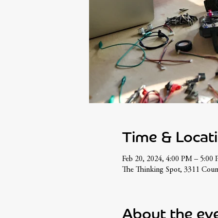
Time & Locat
Feb 20, 2024, 4:00 PM – 5:00
The Thinking Spot, 3311 Cou
About the ev