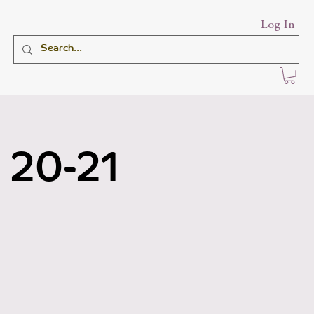
Log In
 20-21