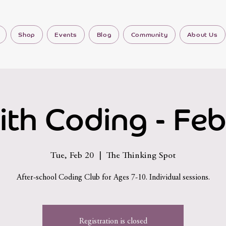
Shop
Events
Blog
Community
About Us
ith Coding - Feb
Tue, Feb 20
  |  
The Thinking Spot
After-school Coding Club for Ages 7-10. Individual sessions.
Registration is closed