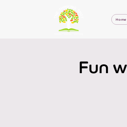
Home
Fun w