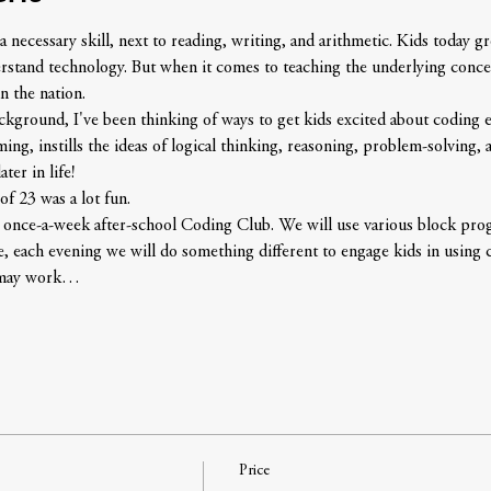
 necessary skill, next to reading, writing, and arithmetic. Kids today 
erstand technology. But when it comes to teaching the underlying conce
n the nation.
round, I've been thinking of ways to get kids excited about coding earl
g, instills the ideas of logical thinking, reasoning, problem-solving, an
ter in life!
of 23 was a lot fun. 
g once-a-week after-school Coding Club. We will use various block pr
, each evening we will do something different to engage kids in using 
e may work…
Price