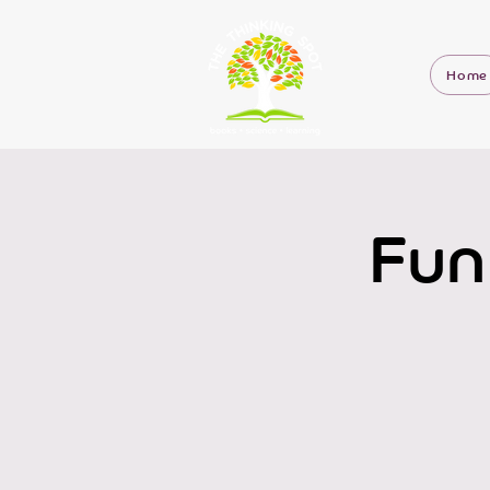
Home
Fun