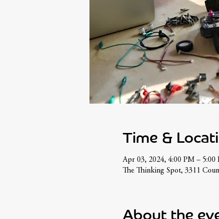
Time & Locat
Apr 03, 2024, 4:00 PM – 5:00
The Thinking Spot, 3311 Cou
About the ev