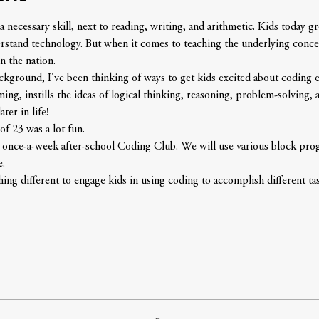
 necessary skill, next to reading, writing, and arithmetic. Kids today 
erstand technology. But when it comes to teaching the underlying conce
n the nation.
round, I've been thinking of ways to get kids excited about coding earl
g, instills the ideas of logical thinking, reasoning, problem-solving, an
ter in life!
of 23 was a lot fun. 
g once-a-week after-school Coding Club. We will use various block pr
e.
ng different to engage kids in using coding to accomplish different tas