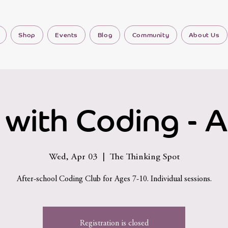
Shop
Events
Blog
Community
About Us
 with Coding - A
Wed, Apr 03
  |  
The Thinking Spot
After-school Coding Club for Ages 7-10. Individual sessions.
Registration is closed