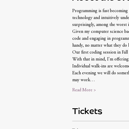
Programming is fast becoming a
technology and intuitively und
surprisingly, among the worst i
Given my computer science backg
code and engaging in programmin
handy, no matter what they do la
Our first coding session in Fall 
With that in mind, I'm offerin
Individual walk-ins are welcom
Each evening we will do somethi
may work…
Read More >
Tickets