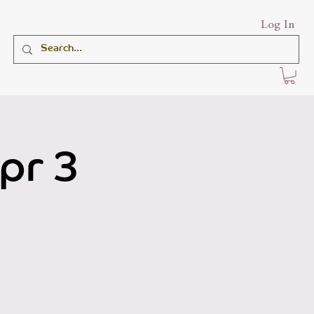
Log In
pr 3