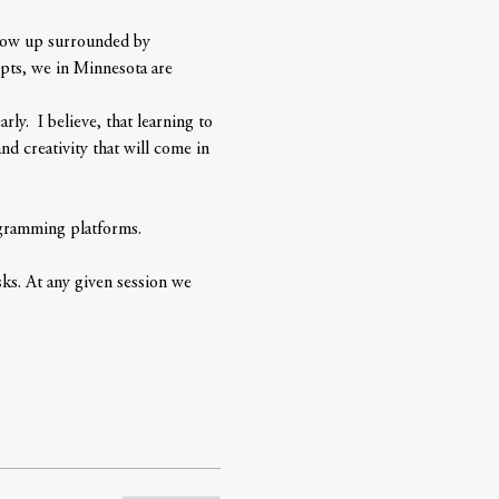
grow up surrounded by 
pts, we in Minnesota are 
y.  I believe, that learning to 
d creativity that will come in 
ogramming platforms. 
ks. At any given session we 