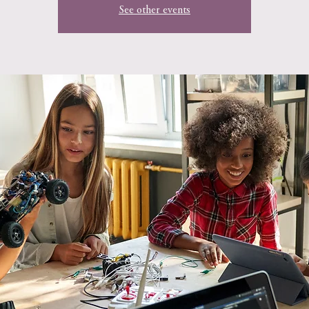
See other events