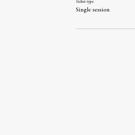
Ticket type
Single session