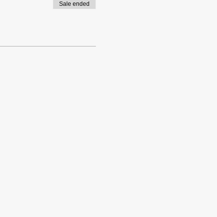
Sale ended