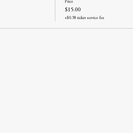
Price
$15.00
+$0.38 ticket service fee