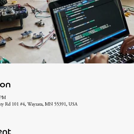
ion
 PM
nty Rd 101 #4, Wayzata, MN 55391, USA
ent