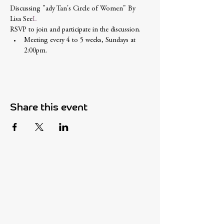
Discussing "
ady Tan's Circle of Women" By 
Lisa See
L
RSVP to join and participate in the discussion. 
Meeting every 4 to 5 weeks, Sundays at 
2:00pm.
Share this event