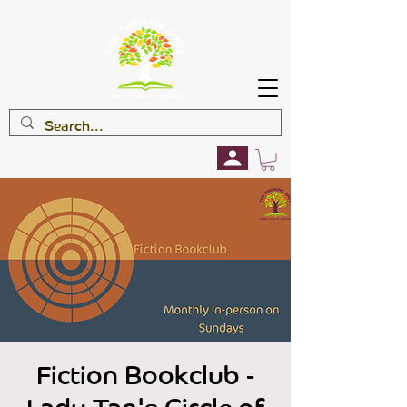
Fiction Bookclub -