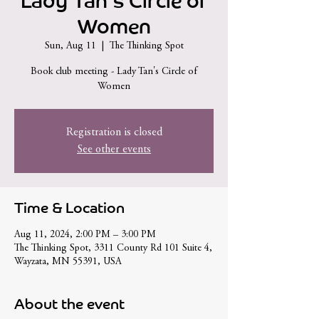
Lady Tan's Circle of
Women
Sun, Aug 11
  |  
The Thinking Spot
Book club meeting - Lady Tan's Circle of
Women
Registration is closed
See other events
Time & Location
Aug 11, 2024, 2:00 PM – 3:00 PM
The Thinking Spot, 3311 County Rd 101 Suite 4,
Wayzata, MN 55391, USA
About the event