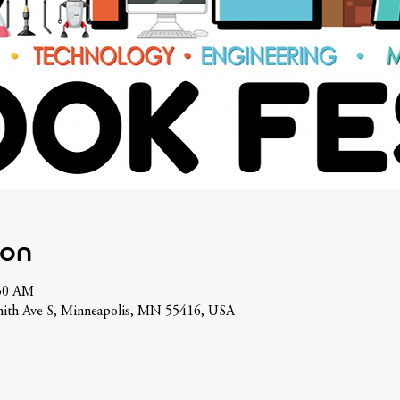
ion
:30 AM
ith Ave S, Minneapolis, MN 55416, USA