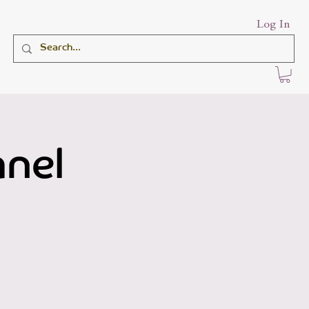
Log In
anel