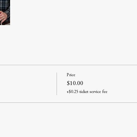
Price
$10.00
+$0.25 ticket service fee