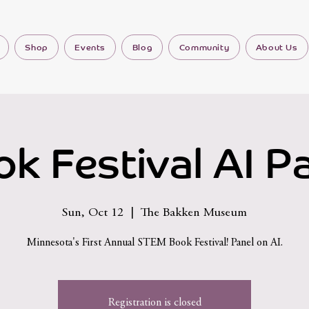
Shop
Events
Blog
Community
About Us
k Festival AI P
Sun, Oct 12
  |  
The Bakken Museum
Minnesota's First Annual STEM Book Festival! Panel on AI.
Registration is closed