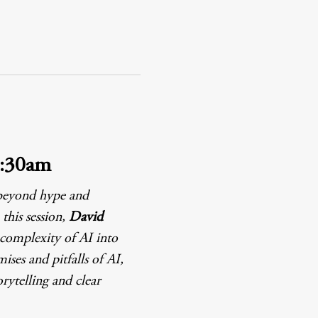
0:30am
 beyond hype and 
this session, 
David 
 complexity of AI into 
ses and pitfalls of AI, 
rytelling and clear 