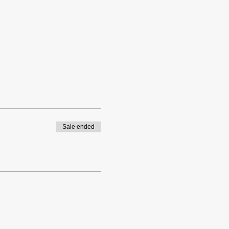
Sale ended