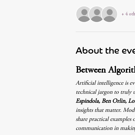
+ 4 oth
About the ev
Between Algorit
Artificial intelligence 
technical jargon to truly 
Espindola, Ben Orlin, Lo
insights that matter. Mod
share practical examples o
communication in making 