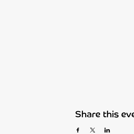
Share this ev