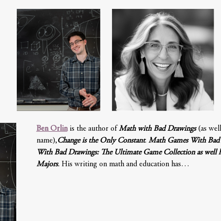
Ben Orlin
 is the author of 
Math with Bad Drawings
 (as wel
name),
Change is the Only Constant
. 
Math Games With Bad 
With Bad Drawings: The Ultimate Game Collection as well his
Majors
.
 His writing on math and education has…