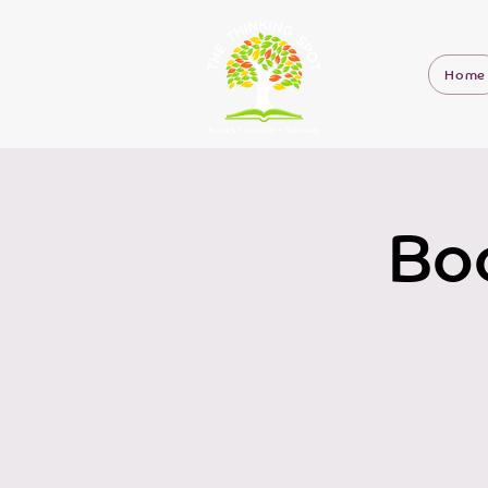
Home
Boo