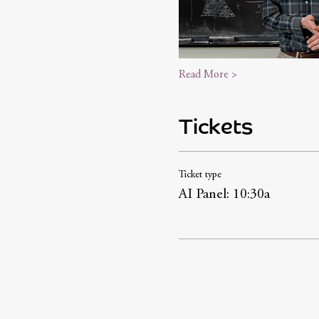
Read More >
Tickets
Ticket type
AI Panel: 10:30a