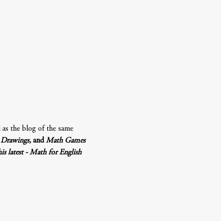
l as the blog of the same 
Drawings, 
and 
Math Games 
 latest - Math for English 