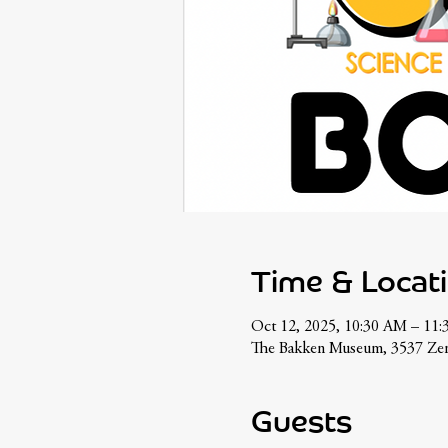
Time & Locat
Oct 12, 2025, 10:30 AM – 11
The Bakken Museum, 3537 Zen
Guests