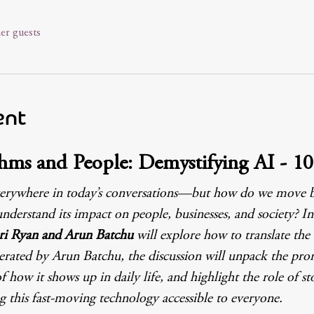
er guests
ent
hms and People: Demystifying AI - 1
is everywhere in today’s conversations—but how do we move
understand its impact on people, businesses, and society? In 
ri Ryan and Arun Batchu 
will explore how to translate the
erated by Arun Batchu, the discussion will unpack the promi
f how it shows up in daily life, and highlight the role of sto
this fast-moving technology accessible to everyone.