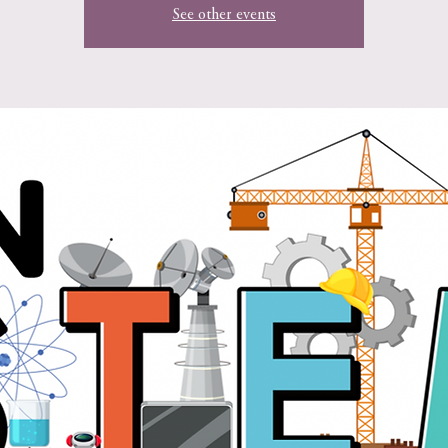
See other events