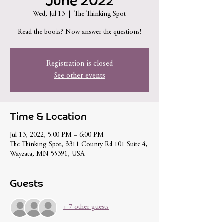
June 2022
Wed, Jul 13
  |  
The Thinking Spot
Read the books? Now answer the questions!
Registration is closed
See other events
Time & Location
Jul 13, 2022, 5:00 PM – 6:00 PM
The Thinking Spot, 3311 County Rd 101 Suite 4,
Wayzata, MN 55391, USA
Guests
+ 7 other guests