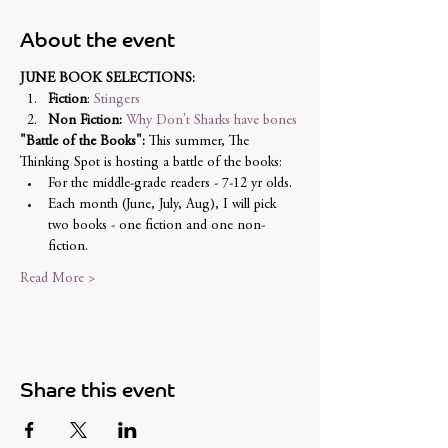
About the event
JUNE BOOK SELECTIONS: 
Fiction
: 
Stingers
Non Fiction:
Why Don't Sharks have bones
"Battle of the Books":
 This summer, The 
Thinking Spot is hosting a battle of the books:
For the middle-grade readers - 7-12 yr olds. 
Each month (June, July, Aug), I will pick 
two books - one fiction and one non-
fiction. 
Read More >
Share this event