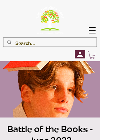
Battle of the Books -