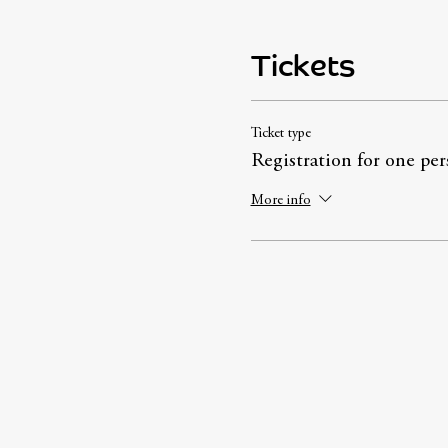
Tickets
Ticket type
Registration for one per
More info