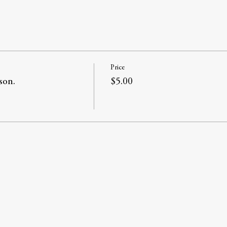
Price
son.
$5.00