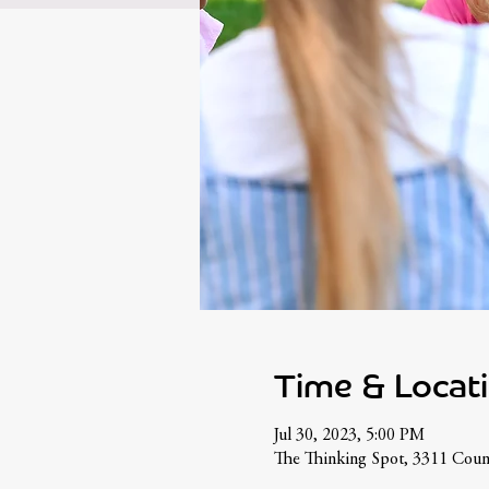
Time & Locat
Jul 30, 2023, 5:00 PM
The Thinking Spot, 3311 Cou