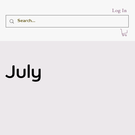
Log In
 July