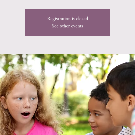
Registration is closed
See other events