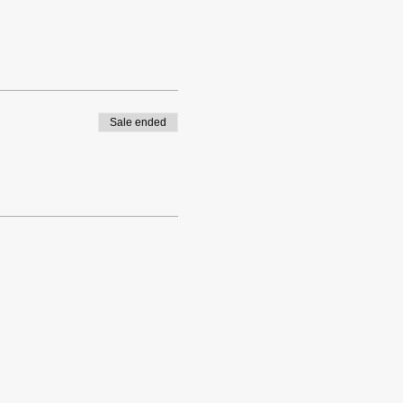
Sale ended