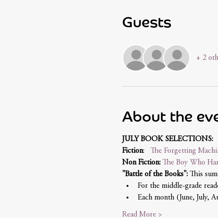
Guests
+ 2 oth
About the ev
JULY BOOK SELECTIONS:
Fiction
:   
The Forgetting Machi
Non Fiction: 
The Boy Who Har
"Battle of the Books":
 This sum
For the middle-grade reade
Each month (June, July, Au
Read More >