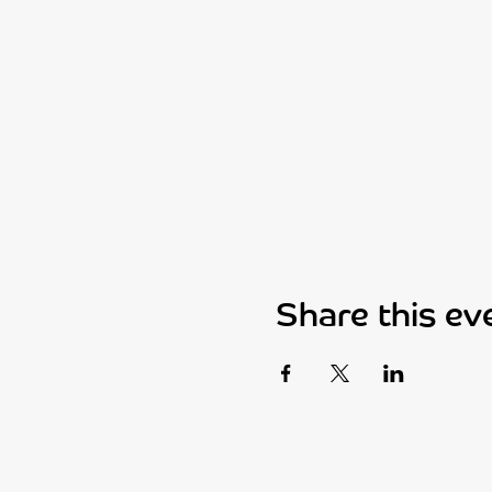
Share this ev