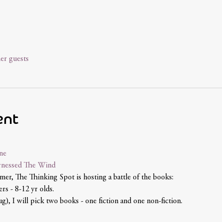
er guests
ent
ne
nessed The Wind 
mer, The Thinking Spot is hosting a battle of the books:
rs - 8-12 yr olds.
g), I will pick two books - one fiction and one non-fiction.