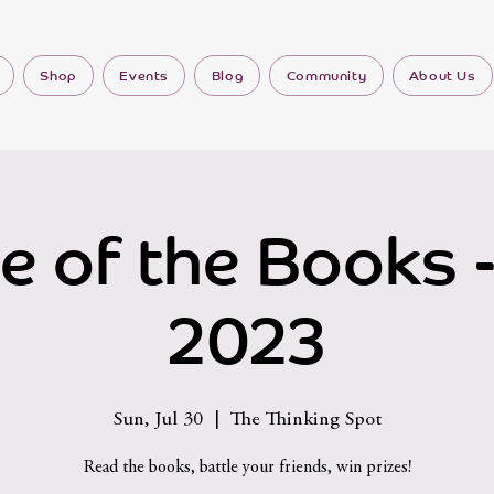
Shop
Events
Blog
Community
About Us
le of the Books -
2023
Sun, Jul 30
  |  
The Thinking Spot
Read the books, battle your friends, win prizes!