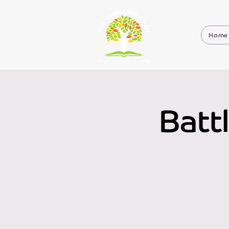
Home
Batt