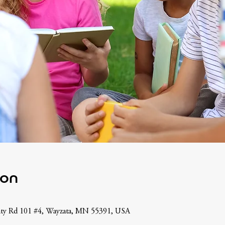
ion
nty Rd 101 #4, Wayzata, MN 55391, USA